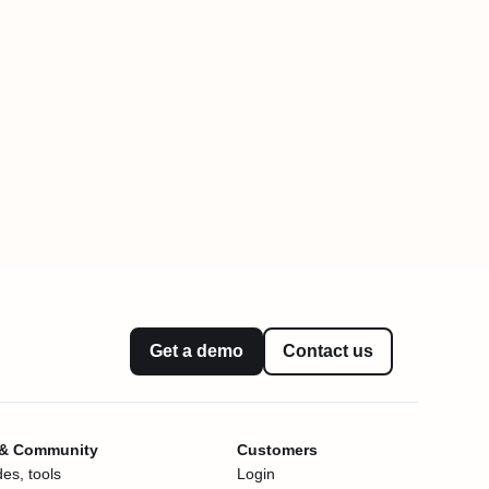
Get a demo
Contact us
 & Community
Customers
es, tools
Login