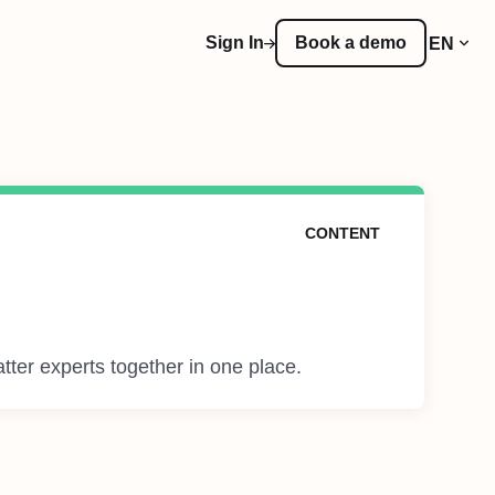
Sign In
Book a demo
EN
CONTENT
tter experts together in one place.