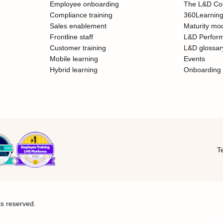
Employee onboarding
The L&D Col
Compliance training
360Learning
Sales enablement
Maturity mo
Frontline staff
L&D Perfor
Customer training
L&D glossar
Mobile learning
Events
Hybrid learning
Onboarding 
T
ts reserved.