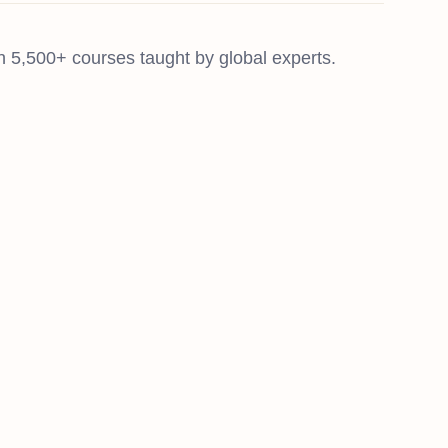
 5,500+ courses taught by global experts.