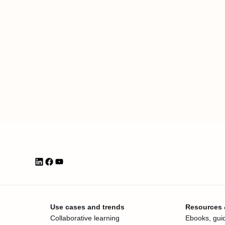
Use cases and trends
Resources
Collaborative learning
Ebooks, guid