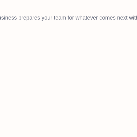
iness prepares your team for whatever comes next with