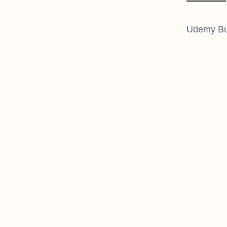
Udemy Bus