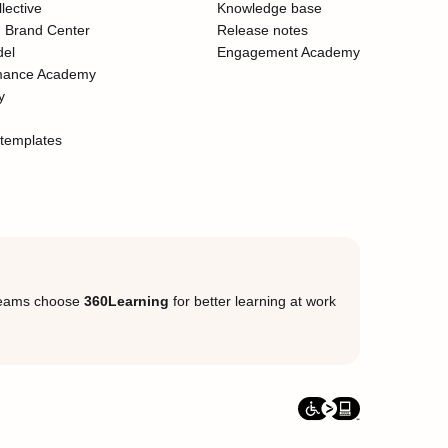
lective
Knowledge base
 Brand Center
Release notes
del
Engagement Academy
mance Academy
y
templates
eams choose
360Learning
for better learning at work