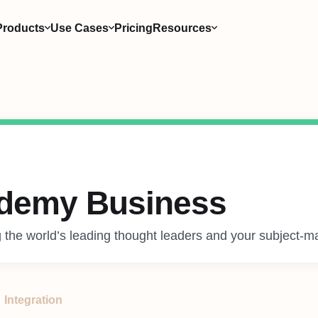
Products
Use Cases
Pricing
Resources
demy Business
 the world’s leading thought leaders and your subject-ma
Integration