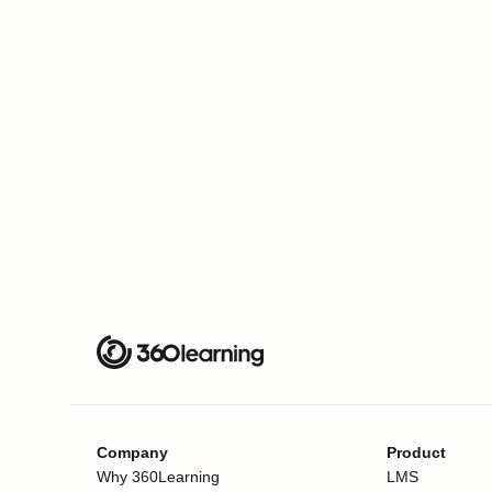
Company
Product
Why 360Learning
LMS