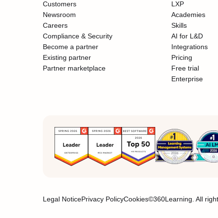
Customers
LXP
Newsroom
Academies
Careers
Skills
Compliance & Security
AI for L&D
Become a partner
Integrations
Existing partner
Pricing
Partner marketplace
Free trial
Enterprise
Legal Notice
Privacy Policy
Cookies
©360Learning. All righ