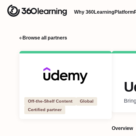
Why 360Learning
Platform
Browse all partners
U
Bring
Off-the-Shelf Content
Global
Certified partner
Overview