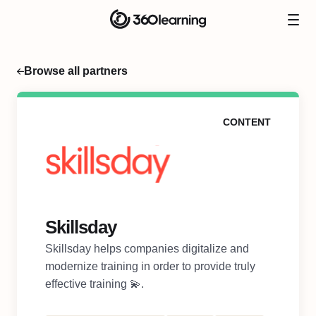
Browse all partners
CONTENT
Skillsday
Skillsday helps companies digitalize and
modernize training in order to provide truly
effective training 💫.