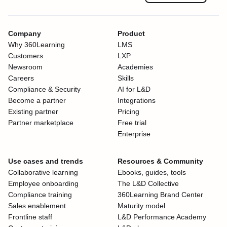
Company
Product
Why 360Learning
LMS
Customers
LXP
Newsroom
Academies
Careers
Skills
Compliance & Security
AI for L&D
Become a partner
Integrations
Existing partner
Pricing
Partner marketplace
Free trial
Enterprise
Use cases and trends
Resources & Community
Collaborative learning
Ebooks, guides, tools
Employee onboarding
The L&D Collective
Compliance training
360Learning Brand Center
Sales enablement
Maturity model
Frontline staff
L&D Performance Academy