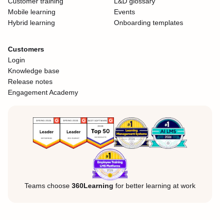
Customer training
L&D glossary
Mobile learning
Events
Hybrid learning
Onboarding templates
Customers
Login
Knowledge base
Release notes
Engagement Academy
Teams choose
360Learning
for better learning at work