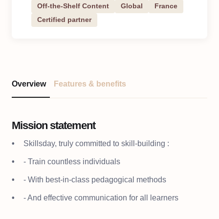
Off-the-Shelf Content
Global
France
Certified partner
Overview
Features & benefits
Mission statement
Skillsday, truly committed to skill-building :
- Train countless individuals
- With best-in-class pedagogical methods
- And effective communication for all learners