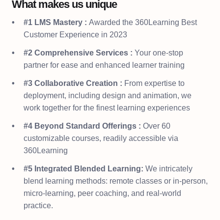
What makes us unique
#1 LMS Mastery :
Awarded the 360Learning Best
Customer Experience in 2023
#2 Comprehensive Services :
Your one-stop
partner for ease and enhanced learner training
#3 Collaborative Creation :
From expertise to
deployment, including design and animation, we
work together for the finest learning experiences
#4 Beyond Standard Offerings :
Over 60
customizable courses, readily accessible via
360Learning
#5 Integrated Blended Learning:
We intricately
blend learning methods: remote classes or in-person,
micro-learning, peer coaching, and real-world
practice.