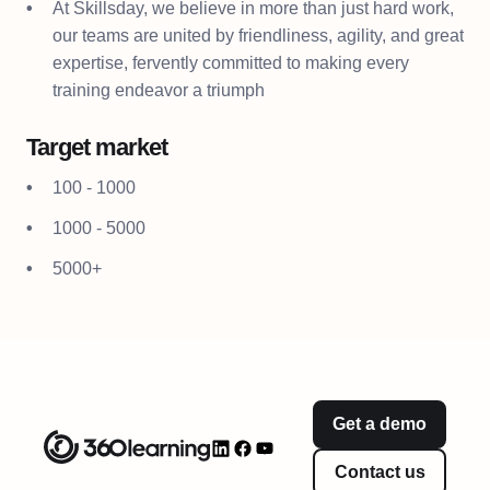
At Skillsday, we believe in more than just hard work,
our teams are united by friendliness, agility, and great
expertise, fervently committed to making every
training endeavor a triumph
Target market
100 - 1000
1000 - 5000
5000+
Get a demo
Contact us