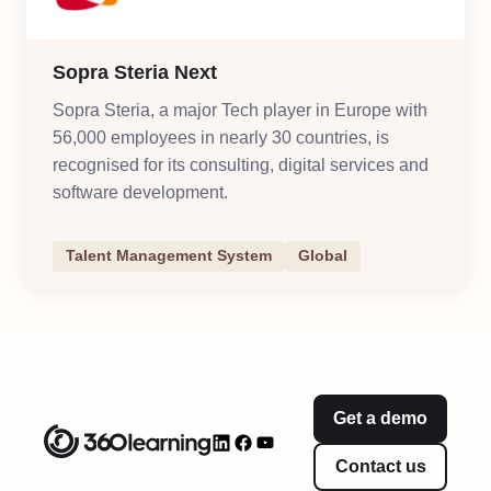
Sopra Steria Next
Sopra Steria, a major Tech player in Europe with
56,000 employees in nearly 30 countries, is
recognised for its consulting, digital services and
software development.
Talent Management System
Global
Get a demo
Contact us