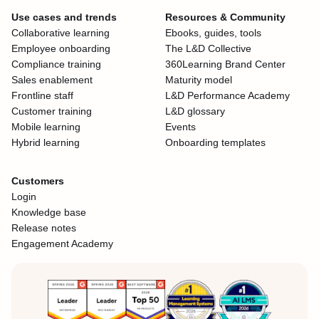
Use cases and trends
Resources & Community
Collaborative learning
Ebooks, guides, tools
Employee onboarding
The L&D Collective
Compliance training
360Learning Brand Center
Sales enablement
Maturity model
Frontline staff
L&D Performance Academy
Customer training
L&D glossary
Mobile learning
Events
Hybrid learning
Onboarding templates
Customers
Login
Knowledge base
Release notes
Engagement Academy