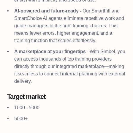
AI-powered and future-ready -
Our SmartFill and
SmartChoice AI agents eliminate repetitive work and
guide managers to the right training choices. This
means fewer errors, higher engagement, and a
training function that scales effortlessly.
A marketplace at your fingertips -
With Simbel, you
can access thousands of top training providers
directly through our integrated marketplace—making
it seamless to connect internal planning with external
delivery.
Target market
1000 - 5000
5000+