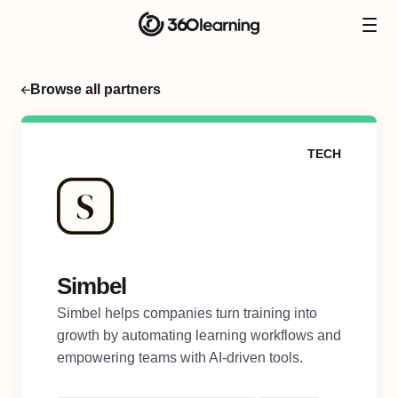
Browse all partners
TECH
Simbel
Simbel helps companies turn training into
growth by automating learning workflows and
empowering teams with AI-driven tools.