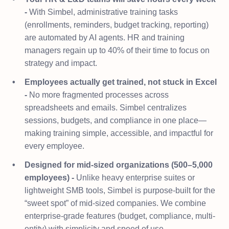
-
With Simbel, administrative training tasks
(enrollments, reminders, budget tracking, reporting)
are automated by AI agents. HR and training
managers regain up to 40% of their time to focus on
strategy and impact.
Employees actually get trained, not stuck in Excel
-
No more fragmented processes across
spreadsheets and emails. Simbel centralizes
sessions, budgets, and compliance in one place—
making training simple, accessible, and impactful for
every employee.
Designed for mid-sized organizations (500–5,000
employees) -
Unlike heavy enterprise suites or
lightweight SMB tools, Simbel is purpose-built for the
“sweet spot” of mid-sized companies. We combine
enterprise-grade features (budget, compliance, multi-
entity) with simplicity and speed of use.