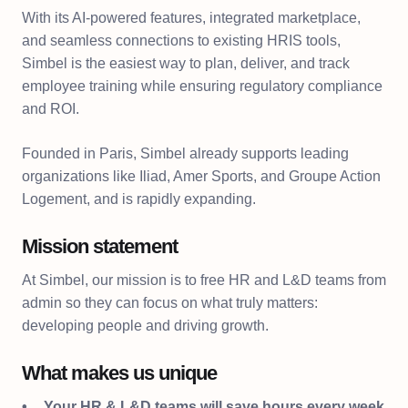
With its AI-powered features, integrated marketplace,
and seamless connections to existing HRIS tools,
Simbel is the easiest way to plan, deliver, and track
employee training while ensuring regulatory compliance
and ROI.
Founded in Paris, Simbel already supports leading
organizations like Iliad, Amer Sports, and Groupe Action
Logement, and is rapidly expanding.
Mission statement
At Simbel, our mission is to free HR and L&D teams from
admin so they can focus on what truly matters:
developing people and driving growth.
What makes us unique
Your HR & L&D teams will save hours every week