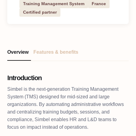
Training Management System
France
Certified partner
Overview
Features & benefits
Introduction
Simbel is the next-generation Training Management
System (TMS) designed for mid-sized and large
organizations. By automating administrative workflows
and centralizing training budgets, sessions, and
compliance, Simbel enables HR and L&D teams to
focus on impact instead of operations.