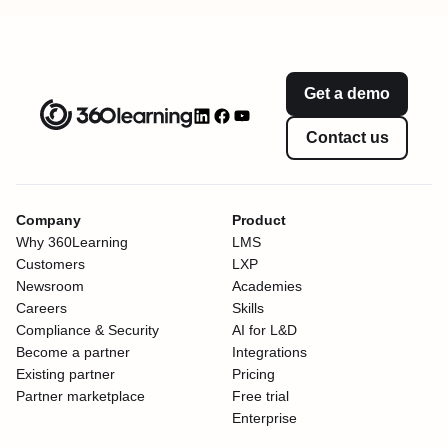
Get a demo
Contact us
Company
Product
Why 360Learning
LMS
Customers
LXP
Newsroom
Academies
Careers
Skills
Compliance & Security
AI for L&D
Become a partner
Integrations
Existing partner
Pricing
Partner marketplace
Free trial
Enterprise