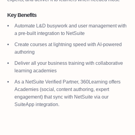
Key Benefits
Automate L&D busywork and user management with
a pre-built integration to NetSuite
Create courses at lightning speed with AI-powered
authoring
Deliver all your business training with collaborative
learning academies
As a NetSuite Verified Partner, 360Learning offers
Academies (social, content authoring, expert
engagement) that sync with NetSuite via our
SuiteApp integration.