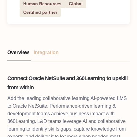
Human Resources
Global
Certified partner
Overview
Integration
Connect Oracle NetSuite and 360Learning to upskill
from within
Add the leading collaborative learning AI-powered LMS
to Oracle NetSuite. Performance-driven learning &
development teams achieve business impact with
360Learning. L&D teams leverage AI and collaborative
learning to identify skills gaps, capture knowledge from
experts, and deliver it to learners when needed most.