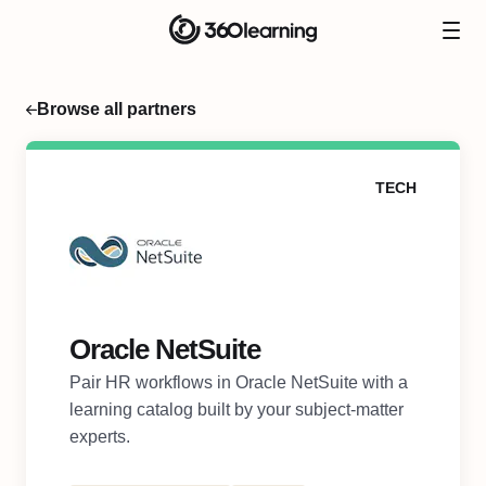
Browse all partners
TECH
Oracle NetSuite
Pair HR workflows in Oracle NetSuite with a
learning catalog built by your subject-matter
experts.