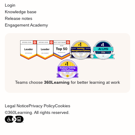
Login
Knowledge base
Release notes
Engagement Academy
Teams choose
360Learning
for better learning at work
Legal Notice
Privacy Policy
Cookies
©360Learning. All rights reserved.