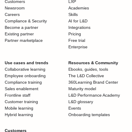
Customers
LXP
Newsroom
Academies
Careers
Skills
Compliance & Security
AI for L&D
Become a partner
Integrations
Existing partner
Pricing
Partner marketplace
Free trial
Enterprise
Use cases and trends
Resources & Community
Collaborative learning
Ebooks, guides, tools
Employee onboarding
The L&D Collective
Compliance training
360Learning Brand Center
Sales enablement
Maturity model
Frontline staff
L&D Performance Academy
Customer training
L&D glossary
Mobile learning
Events
Hybrid learning
Onboarding templates
Customers