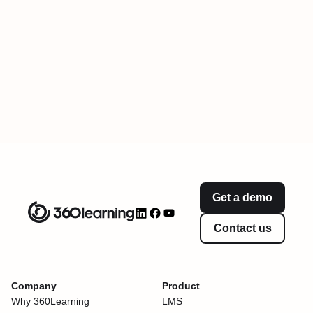
Get a demo
Contact us
Company
Product
Why 360Learning
LMS