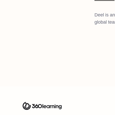
Deel is a
global tea