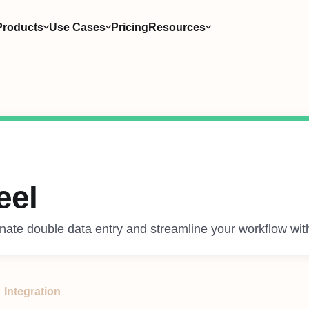
Products
Use Cases
Pricing
Resources
eel
inate double data entry and streamline your workflow wit
Integration