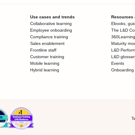
Use cases and trends
Resources
Collaborative learning
Ebooks, guid
Employee onboarding
The L&D Col
Compliance training
360Learning
Sales enablement
Maturity mo
Frontline staff
L&D Perfor
Customer training
L&D glossar
Mobile learning
Events
Hybrid learning
Onboarding 
T