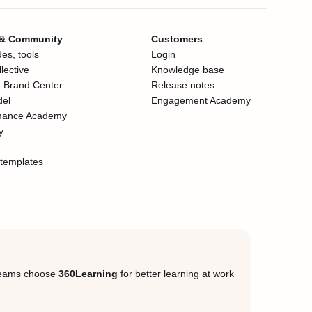
 & Community
Customers
es, tools
Login
lective
Knowledge base
 Brand Center
Release notes
del
Engagement Academy
mance Academy
y
templates
eams choose
360Learning
for better learning at work