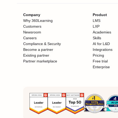
Company
Product
Why 360Learning
LMS
Customers
LXP
Newsroom
Academies
Careers
Skills
Compliance & Security
AI for L&D
Become a partner
Integrations
Existing partner
Pricing
Partner marketplace
Free trial
Enterprise