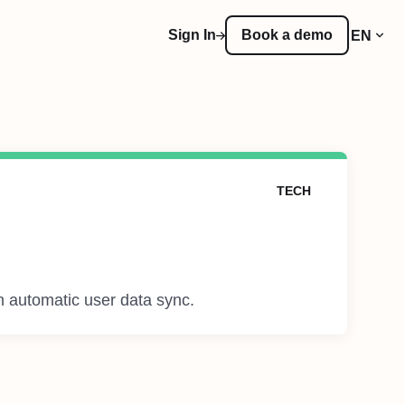
Sign In
Book a demo
EN
TECH
h automatic user data sync.