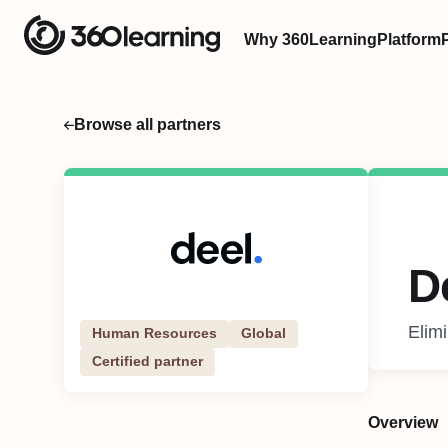
Why 360Learning
Platform
Browse all partners
D
Elim
Human Resources
Global
Certified partner
Overview