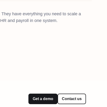
 They have everything you need to scale a
g, HR and payroll in one system.
Get a demo
Contact us