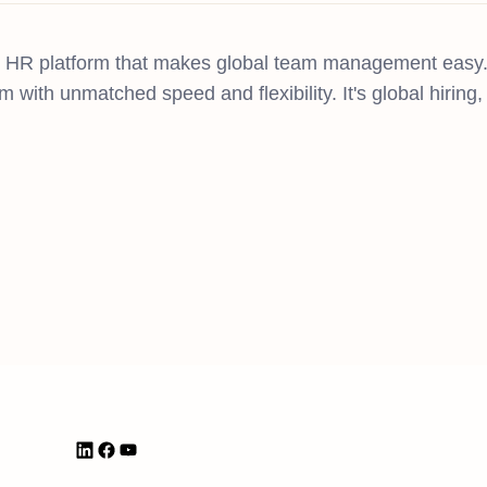
n HR platform that makes global team management easy.
m with unmatched speed and flexibility. It's global hirin