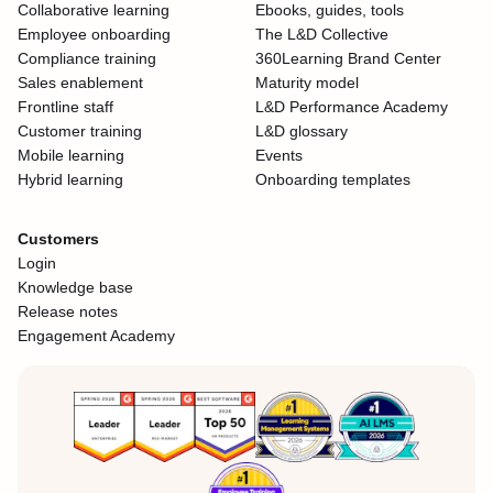
Collaborative learning
Ebooks, guides, tools
Employee onboarding
The L&D Collective
Compliance training
360Learning Brand Center
Sales enablement
Maturity model
Frontline staff
L&D Performance Academy
Customer training
L&D glossary
Mobile learning
Events
Hybrid learning
Onboarding templates
Customers
Login
Knowledge base
Release notes
Engagement Academy