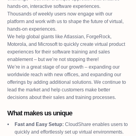
hands-on, interactive software experiences.
Thousands of weekly users now engage with our
platform and work with us to shape the future of virtual,
hands-on experiences.
We help global giants like Atlassian, ForgeRock,
Motorola, and Microsoft to quickly create virtual product
experiences for their software training and sales
enablement – but we’re not stopping there!
We’re in a great stage of our growth – expanding our
worldwide reach with new offices, and expanding our
offerings by adding additional solutions. We continue to
lead the market and help customers make better
decisions about their sales and training processes.
What makes us unique
Fast and Easy Setup:
CloudShare enables users to
quickly and effortlessly set up virtual environments.