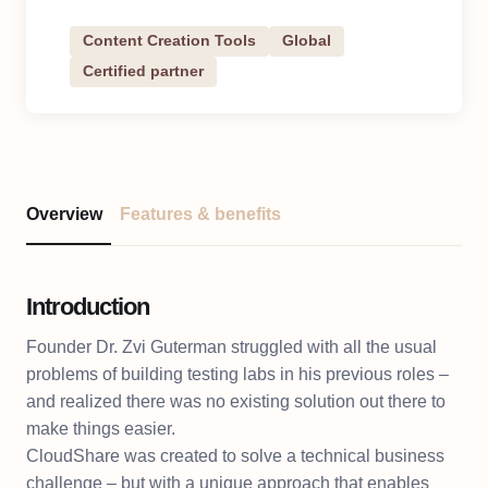
Content Creation Tools
Global
Certified partner
Overview
Features & benefits
Introduction
Founder Dr. Zvi Guterman struggled with all the usual
problems of building testing labs in his previous roles –
and realized there was no existing solution out there to
make things easier.
CloudShare was created to solve a technical business
challenge – but with a unique approach that enables