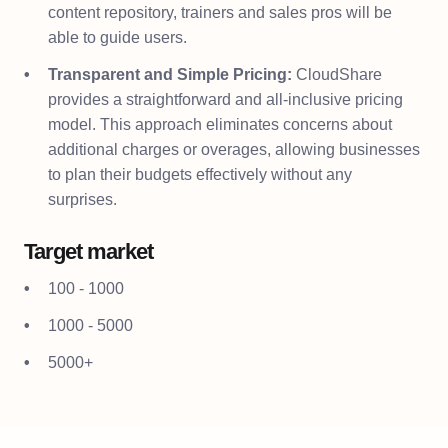
content repository, trainers and sales pros will be
able to guide users.
Transparent and Simple Pricing:
CloudShare
provides a straightforward and all-inclusive pricing
model. This approach eliminates concerns about
additional charges or overages, allowing businesses
to plan their budgets effectively without any
surprises.
Target market
100 - 1000
1000 - 5000
5000+