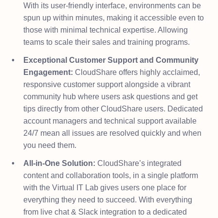
With its user-friendly interface, environments can be
spun up within minutes, making it accessible even to
those with minimal technical expertise. Allowing
teams to scale their sales and training programs.
Exceptional Customer Support and Community
Engagement:
CloudShare offers highly acclaimed,
responsive customer support alongside a vibrant
community hub where users ask questions and get
tips directly from other CloudShare users. Dedicated
account managers and technical support available
24/7 mean all issues are resolved quickly and when
you need them.
All-in-One Solution:
CloudShare’s integrated
content and collaboration tools, in a single platform
with the Virtual IT Lab gives users one place for
everything they need to succeed. With everything
from live chat & Slack integration to a dedicated