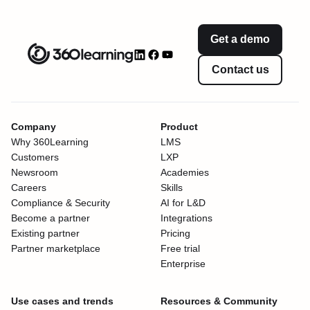
Get a demo
Contact us
Company
Product
Why 360Learning
LMS
Customers
LXP
Newsroom
Academies
Careers
Skills
Compliance & Security
AI for L&D
Become a partner
Integrations
Existing partner
Pricing
Partner marketplace
Free trial
Enterprise
Use cases and trends
Resources & Community