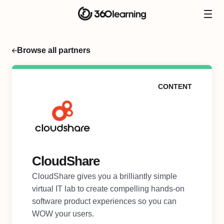
Browse all partners
CONTENT
CloudShare
CloudShare gives you a brilliantly simple
virtual IT lab to create compelling hands-on
software product experiences so you can
WOW your users.