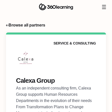
Browse all partners
SERVICE & CONSULTING
Calexa Group
As an independent consulting firm, Calexa
Group supports Human Resources
Departments in the evolution of their needs
From Transformation Plans to Change