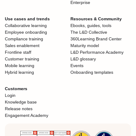
Enterprise
Use cases and trends
Resources & Community
Collaborative learning
Ebooks, guides, tools
Employee onboarding
The L&D Collective
Compliance training
360Learning Brand Center
Sales enablement
Maturity model
Frontline staff
L&D Performance Academy
Customer training
L&D glossary
Mobile learning
Events
Hybrid learning
Onboarding templates
Customers
Login
Knowledge base
Release notes
Engagement Academy