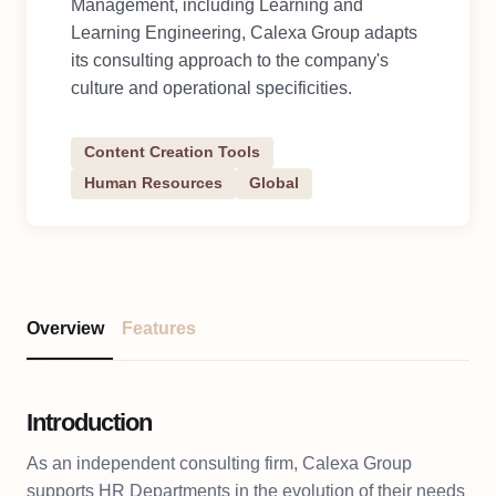
Management, including Learning and
Learning Engineering, Calexa Group adapts
its consulting approach to the company's
culture and operational specificities.
Content Creation Tools
Human Resources
Global
Overview
Features
Introduction
As an independent consulting firm, Calexa Group
supports HR Departments in the evolution of their needs