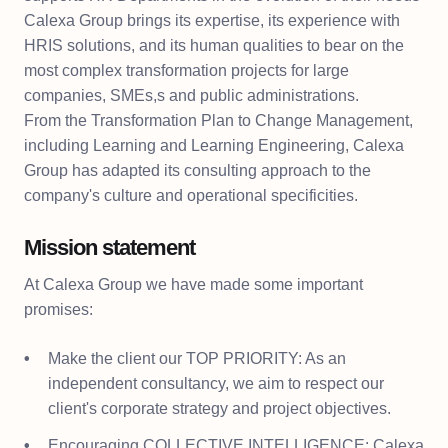
Calexa Group brings its expertise, its experience with
HRIS solutions, and its human qualities to bear on the
most complex transformation projects for large
companies, SMEs,s and public administrations.
From the Transformation Plan to Change Management,
including Learning and Learning Engineering, Calexa
Group has adapted its consulting approach to the
company's culture and operational specificities.
Mission statement
At Calexa Group we have made some important
promises:
Make the client our TOP PRIORITY: As an
independent consultancy, we aim to respect our
client's corporate strategy and project objectives.
Encouraging COLLECTIVE INTELLIGENCE: Calexa