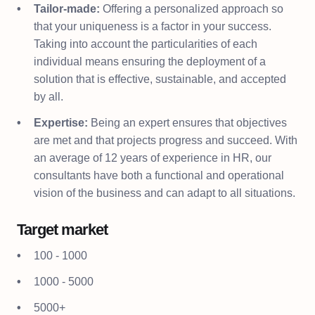
Tailor-made:
Offering a personalized approach so
that your uniqueness is a factor in your success.
Taking into account the particularities of each
individual means ensuring the deployment of a
solution that is effective, sustainable, and accepted
by all.
Expertise:
Being an expert ensures that objectives
are met and that projects progress and succeed. With
an average of 12 years of experience in HR, our
consultants have both a functional and operational
vision of the business and can adapt to all situations.
Target market
100 - 1000
1000 - 5000
5000+