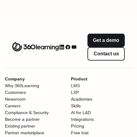
Get a demo
Contact us
Company
Product
Why 360Learning
LMS
Customers
LXP
Newsroom
Academies
Careers
Skills
Compliance & Security
AI for L&D
Become a partner
Integrations
Existing partner
Pricing
Partner marketplace
Free trial