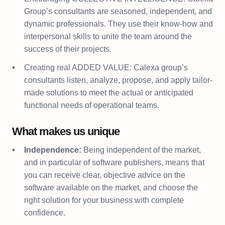
Group’s consultants are seasoned, independent, and
dynamic professionals. They use their know-how and
interpersonal skills to unite the team around the
success of their projects.
Creating real ADDED VALUE: Calexa group’s
consultants listen, analyze, propose, and apply tailor-
made solutions to meet the actual or anticipated
functional needs of operational teams.
What makes us unique
Independence:
Being independent of the market,
and in particular of software publishers, means that
you can receive clear, objective advice on the
software available on the market, and choose the
right solution for your business with complete
confidence.