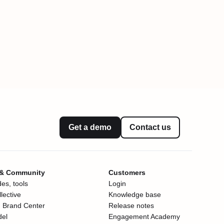
Get a demo
Contact us
 & Community
Customers
es, tools
Login
lective
Knowledge base
 Brand Center
Release notes
del
Engagement Academy