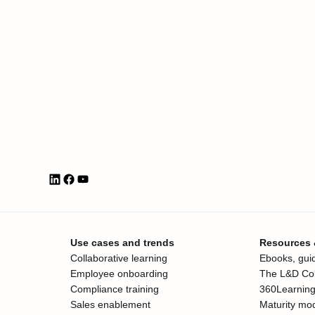
Use cases and trends
Resources
Collaborative learning
Ebooks, guid
Employee onboarding
The L&D Col
Compliance training
360Learning
Sales enablement
Maturity mo