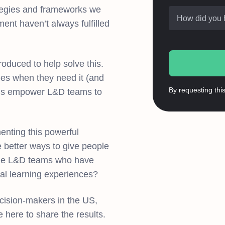
rategies and frameworks we
How did you 
ent haven’t always fulfilled
roduced to help solve this.
es when they need it (and
By requesting thi
tions empower L&D teams to
enting this powerful
here better ways to give people
the L&D teams who have
al learning experiences?
ision-makers in the US,
 here to share the results.