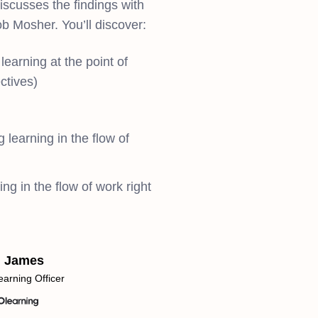
scusses the findings with
b Mosher. You’ll discover:
learning at the point of
ctives)
 learning in the flow of
ng in the flow of work right
d James
earning Officer