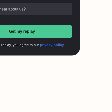
hear about us?
Get my replay
s replay, you agree to our
privacy policy
.