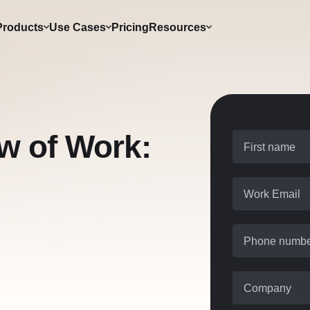
Products
Use Cases
Pricing
Resources
ow of Work:
First name
Work Email
Phone numb
Company