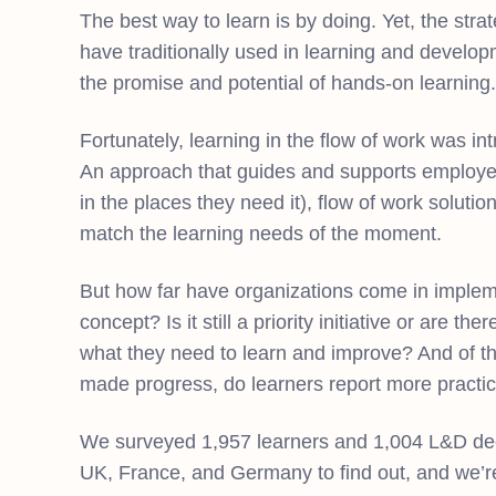
The best way to learn is by doing. Yet, the st
have traditionally used in learning and developm
the promise and potential of hands-on learning.
Fortunately, learning in the flow of work was int
An approach that guides and supports employe
in the places they need it), flow of work solu
match the learning needs of the moment.
But how far have organizations come in implem
concept? Is it still a priority initiative or are t
what they need to learn and improve? And of 
made progress, do learners report more practic
We surveyed 1,957 learners and 1,004 L&D dec
UK, France, and Germany to find out, and we’re