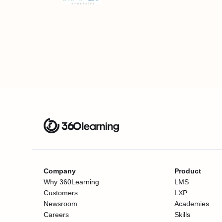
Company
Product
Why 360Learning
LMS
Customers
LXP
Newsroom
Academies
Careers
Skills