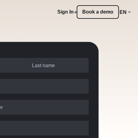
Sign In
Book a demo
EN
Last name
er