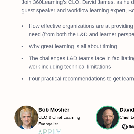
Join 360Learning’s CLO, David James, as he di
guest speaker and workflow learning expert, Bo
How effective organizations are at providing 
need (from both the L&D and learner perspe
Why great learning is all about timing
The challenges L&D teams face in facilitating
work including technical limitations
Four practical recommendations to get learni
Bob Mosher
Davi
CEO & Chief Learning
Chief L
Evangelist