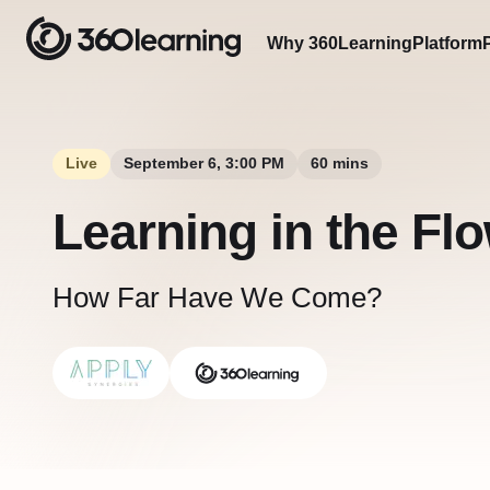
Why 360Learning
Platform
Live
September 6, 3:00 PM
60 mins
Learning in the Fl
How Far Have We Come?