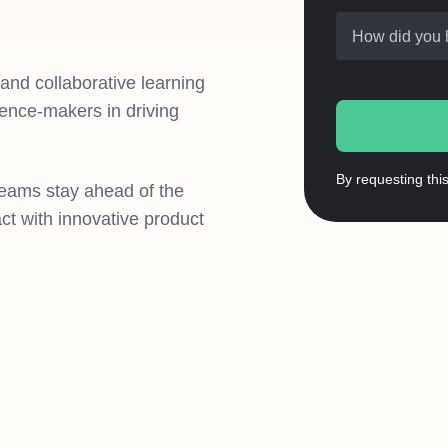
How did you 
, and collaborative learning
rence-makers in driving
By requesting thi
teams stay ahead of the
t with innovative product