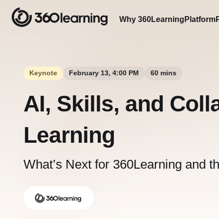
Why 360Learning
Platform
Keynote
February 13, 4:00 PM
60 mins
AI, Skills, and Coll
Learning
What’s Next for 360Learning and t