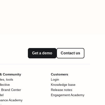
Get a demo
Contact us
 & Community
Customers
es, tools
Login
lective
Knowledge base
 Brand Center
Release notes
del
Engagement Academy
mance Academy