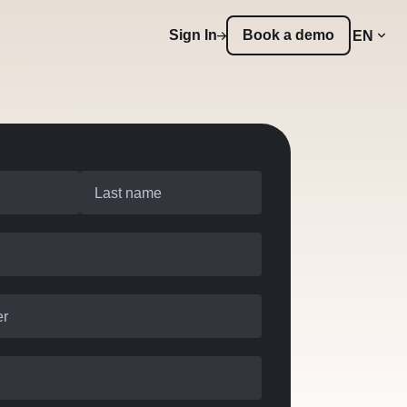
Sign In
Book a demo
EN
Last name
er