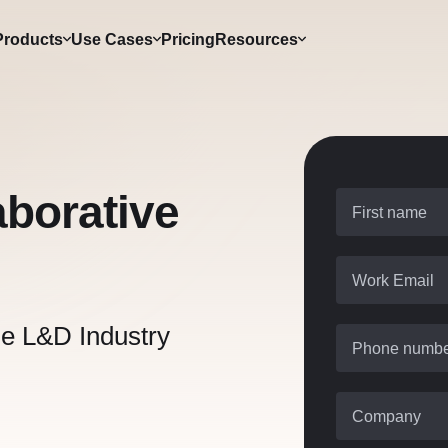
Products
Use Cases
Pricing
Resources
aborative
First name
Work Email
he L&D Industry
Phone numb
Company