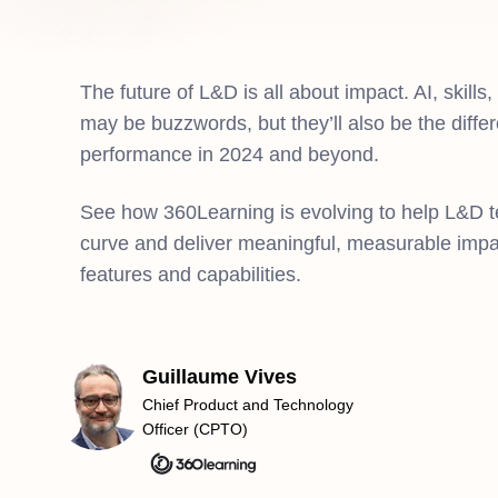
The future of L&D is all about impact. AI, skills
may be buzzwords, but they’ll also be the diffe
performance in 2024 and beyond.
See how 360Learning is evolving to help L&D 
curve and deliver meaningful, measurable impac
features and capabilities.
Guillaume Vives
Chief Product and Technology
Officer (CPTO)