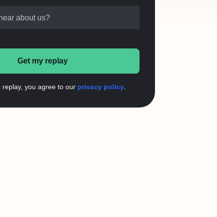
hear about us?
Get my replay
s replay, you agree to our
privacy policy
.