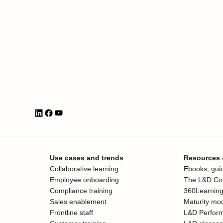
Use cases and trends
Resources
Collaborative learning
Ebooks, guid
Employee onboarding
The L&D Col
Compliance training
360Learning
Sales enablement
Maturity mo
Frontline staff
L&D Perfor