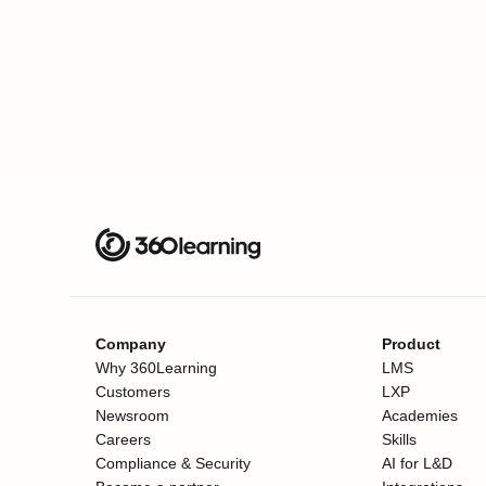
Company
Product
Why 360Learning
LMS
Customers
LXP
Newsroom
Academies
Careers
Skills
Compliance & Security
AI for L&D