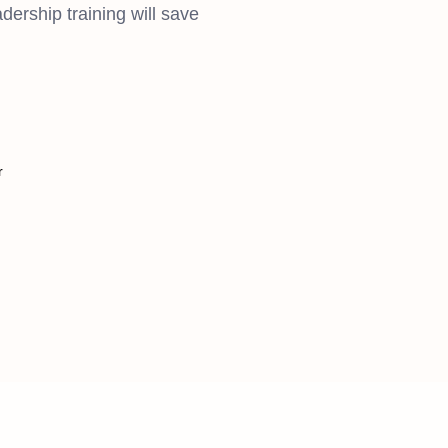
dership training will save
r