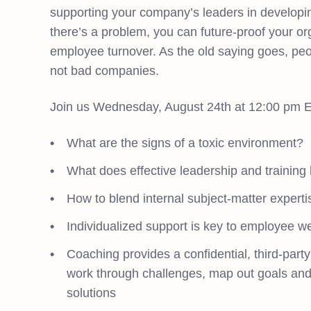
supporting your company’s leaders in developing
there’s a problem, you can future-proof your or
employee turnover. As the old saying goes, pe
not bad companies.
Join us Wednesday, August 24th at 12:00 pm ET
What are the signs of a toxic environment?
What does effective leadership and training l
How to blend internal subject-matter expertis
Individualized support is key to employee w
Coaching provides a confidential, third-part
work through challenges, map out goals and
solutions