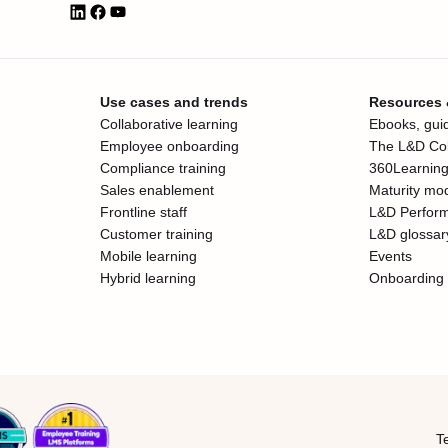
Use cases and trends
Resources
Collaborative learning
Ebooks, guid
Employee onboarding
The L&D Col
Compliance training
360Learning
Sales enablement
Maturity mo
Frontline staff
L&D Perfor
Customer training
L&D glossar
Mobile learning
Events
Hybrid learning
Onboarding 
T