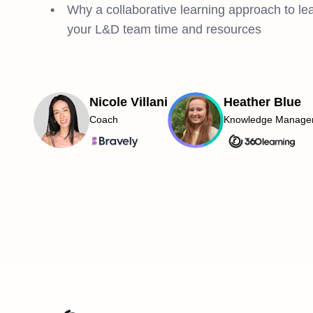
Why a collaborative learning approach to lea
your L&D team time and resources
Nicole Villani
Heather Blue
Coach
Knowledge Manage