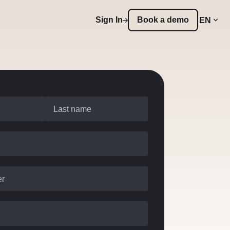
Sign In
Book a demo
EN
Last name
er