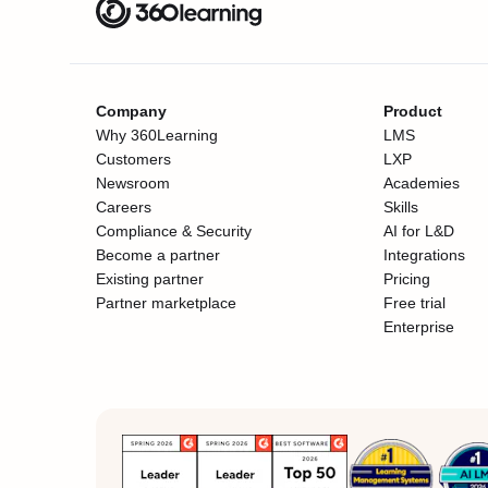
Company
Product
Why 360Learning
LMS
Customers
LXP
Newsroom
Academies
Careers
Skills
Compliance & Security
AI for L&D
Become a partner
Integrations
Existing partner
Pricing
Partner marketplace
Free trial
Enterprise