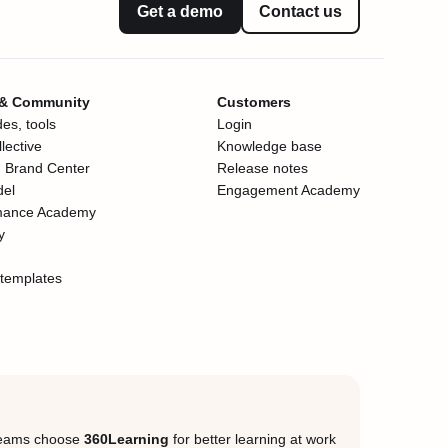
Get a demo
Contact us
 & Community
Customers
es, tools
Login
lective
Knowledge base
 Brand Center
Release notes
del
Engagement Academy
mance Academy
y
templates
eams choose
360Learning
for better learning at work