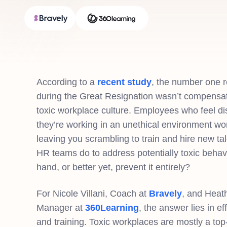
According to a
recent study
, the number one 
during the Great Resignation wasn’t compensa
toxic workplace culture. Employees who feel dis
they’re working in an unethical environment wo
leaving you scrambling to train and hire new t
HR teams do to address potentially toxic behavio
hand, or better yet, prevent it entirely?
For Nicole Villani, Coach at
Bravely
, and Heat
Manager at
360Learning
, the answer lies in e
and training. Toxic workplaces are mostly a 