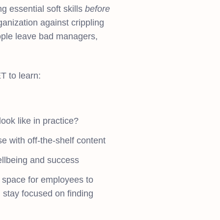
 essential soft skills
before
ganization against crippling
ople leave bad managers,
 to learn:
ook like in practice?
e with off-the-shelf content
ellbeing and success
y space for employees to
 stay focused on finding