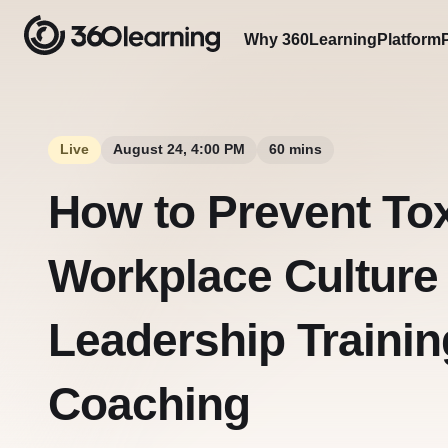
Why 360Learning
Platform
Live
August 24, 4:00 PM
60 mins
How to Prevent To
Workplace Culture
Leadership Trainin
Coaching