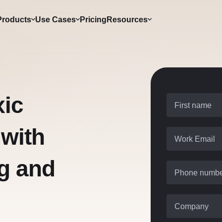
Products
Use Cases
Pricing
Resources
xic
First name
 with
Work Email
g and
Phone numb
Company