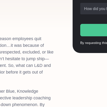
How did you 
reason employees quit
By requesting thi
tion…it was because of
respected, excluded, or like
n’t hesitate to jump ship—
alent. So, what can L&D and
r before it gets out of
her Blue, Knowledge
ffective leadership coaching
top-down phenomenon. By