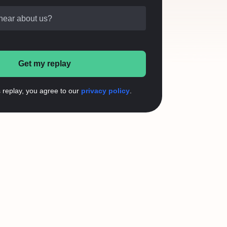
hear about us?
Get my replay
s replay, you agree to our
privacy policy
.