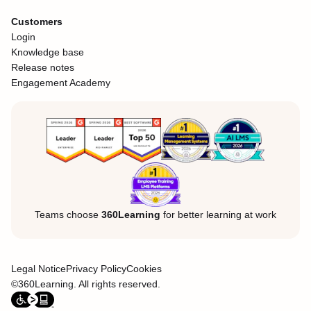
Customers
Login
Knowledge base
Release notes
Engagement Academy
Teams choose
360Learning
for better learning at work
Legal Notice
Privacy Policy
Cookies
©360Learning. All rights reserved.