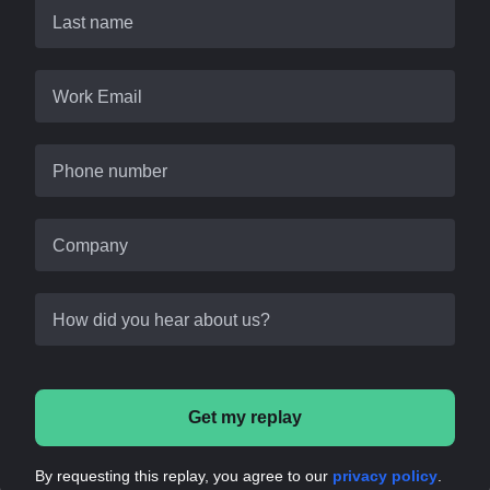
Last name
Work Email
Phone number
Company
How did you hear about us?
Get my replay
By requesting this replay, you agree to our
privacy policy
.