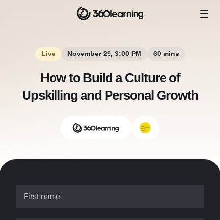
Live
November 29, 3:00 PM
60 mins
How to Build a Culture of
Upskilling and Personal Growth
First name