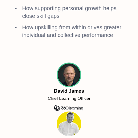
How supporting personal growth helps
close skill gaps
How upskilling from within drives greater
individual and collective performance
David James
Chief Learning Officer