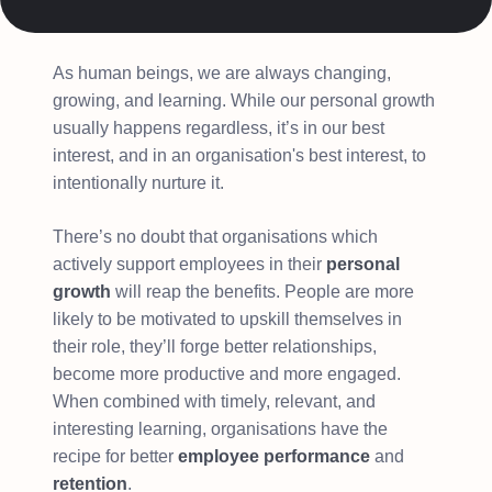
As human beings, we are always changing,
growing, and learning. While our personal growth
usually happens regardless, it’s in our best
interest, and in an organisation's best interest, to
intentionally nurture it.
There’s no doubt that organisations which
actively support employees in their
personal
growth
will reap the benefits. People are more
likely to be motivated to upskill themselves in
their role, they’ll forge better relationships,
become more productive and more engaged.
When combined with timely, relevant, and
interesting learning, organisations have the
recipe for better
employee performance
and
retention
.