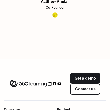
Matthew Phelan
Co-Founder
Get a demo
Contact us
Company
Product