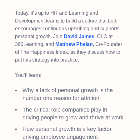
Today, it’s up to HR and Learning and
Development teams to build a culture that both
encourages continuous upskilling and supports
personal growth. Join
David James
, CLO at
360Learning, and
Matthew Phelan
, Co-Founder
of The Happiness Index, as they discuss how to
put this strategy into practice.
You’ll learn:
Why a lack of personal growth is the
number one reason for attrition
The critical role companies play in
driving people to grow and thrive at work
How personal growth is a key factor
driving employee engagement