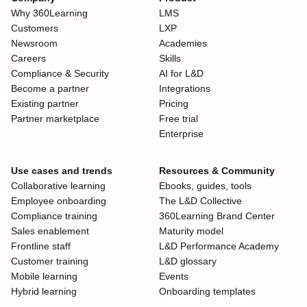
Why 360Learning
LMS
Customers
LXP
Newsroom
Academies
Careers
Skills
Compliance & Security
AI for L&D
Become a partner
Integrations
Existing partner
Pricing
Partner marketplace
Free trial
Enterprise
Use cases and trends
Resources & Community
Collaborative learning
Ebooks, guides, tools
Employee onboarding
The L&D Collective
Compliance training
360Learning Brand Center
Sales enablement
Maturity model
Frontline staff
L&D Performance Academy
Customer training
L&D glossary
Mobile learning
Events
Hybrid learning
Onboarding templates