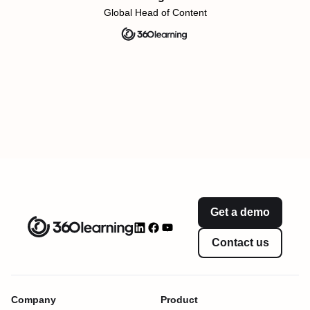
Global Head of Content
Get a demo
Contact us
Company
Product