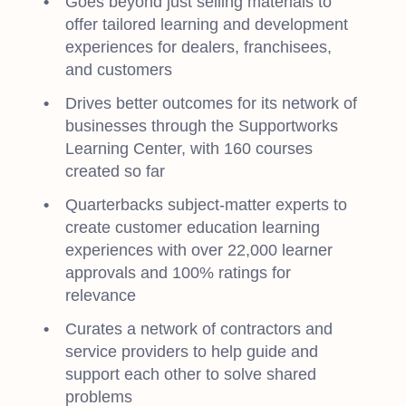
Goes beyond just selling materials to
offer tailored learning and development
experiences for dealers, franchisees,
and customers
Drives better outcomes for its network of
businesses through the Supportworks
Learning Center, with 160 courses
created so far
Quarterbacks subject-matter experts to
create customer education learning
experiences with over 22,000 learner
approvals and 100% ratings for
relevance
Curates a network of contractors and
service providers to help guide and
support each other to solve shared
problems