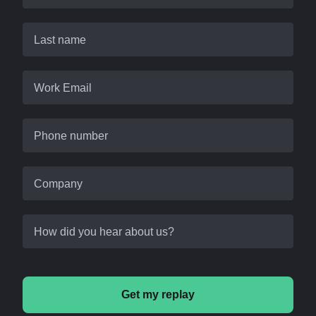
Last name
Work Email
Phone number
Company
How did you hear about us?
Get my replay