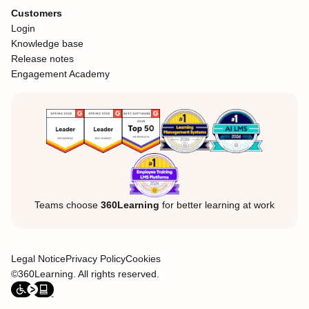
Customers
Login
Knowledge base
Release notes
Engagement Academy
Teams choose
360Learning
for better learning at work
Legal Notice
Privacy Policy
Cookies
©360Learning. All rights reserved.