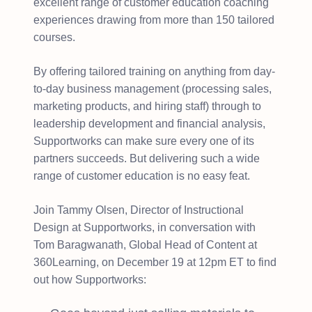
excellent range of customer education coaching
experiences drawing from more than 150 tailored
courses.
By offering tailored training on anything from day-
to-day business management (processing sales,
marketing products, and hiring staff) through to
leadership development and financial analysis,
Supportworks can make sure every one of its
partners succeeds. But delivering such a wide
range of customer education is no easy feat.
Join Tammy Olsen, Director of Instructional
Design at Supportworks, in conversation with
Tom Baragwanath, Global Head of Content at
360Learning, on December 19 at 12pm ET to find
out how Supportworks: