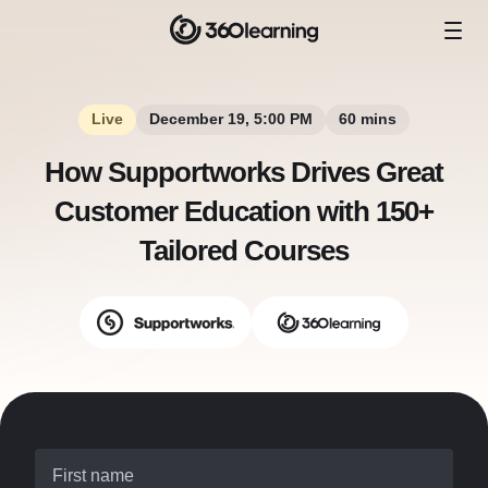
Live
December 19, 5:00 PM
60 mins
How Supportworks Drives Great
Customer Education with 150+
Tailored Courses
First name