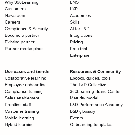
Why 360Learning
LMS
Customers
LXP
Newsroom
Academies
Careers
Skills
Compliance & Security
AI for L&D
Become a partner
Integrations
Existing partner
Pricing
Partner marketplace
Free trial
Enterprise
Use cases and trends
Resources & Community
Collaborative learning
Ebooks, guides, tools
Employee onboarding
The L&D Collective
Compliance training
360Learning Brand Center
Sales enablement
Maturity model
Frontline staff
L&D Performance Academy
Customer training
L&D glossary
Mobile learning
Events
Hybrid learning
Onboarding templates