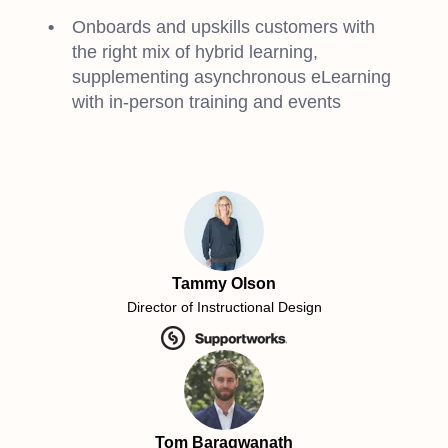
Onboards and upskills customers with
the right mix of hybrid learning,
supplementing asynchronous eLearning
with in-person training and events
Tammy Olson
Director of Instructional Design
Tom Baragwanath