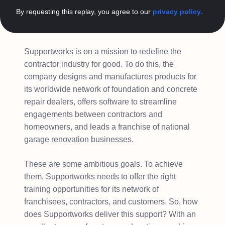
By requesting this replay, you agree to our
privacy policy
.
Supportworks is on a mission to redefine the
contractor industry for good. To do this, the
company designs and manufactures products for
its worldwide network of foundation and concrete
repair dealers, offers software to streamline
engagements between contractors and
homeowners, and leads a franchise of national
garage renovation businesses.
These are some ambitious goals. To achieve
them, Supportworks needs to offer the right
training opportunities for its network of
franchisees, contractors, and customers. So, how
does Supportworks deliver this support? With an