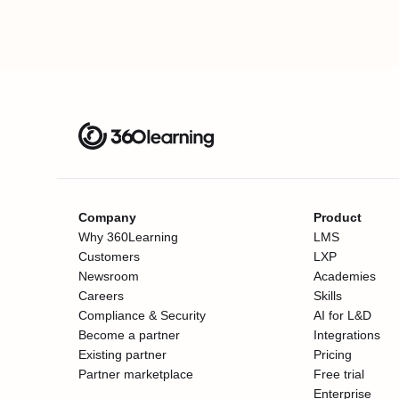
Company
Product
Why 360Learning
LMS
Customers
LXP
Newsroom
Academies
Careers
Skills
Compliance & Security
AI for L&D
Become a partner
Integrations
Existing partner
Pricing
Partner marketplace
Free trial
Enterprise