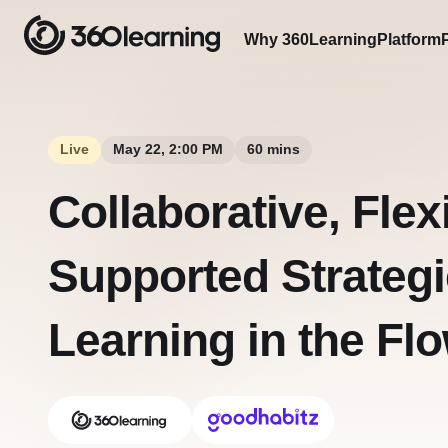
Why 360Learning
Platform
Live
May 22, 2:00 PM
60 mins
Collaborative, Flex
Supported Strategi
Learning in the Fl