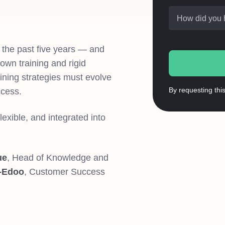
How did you 
 the past five years — and
own training and rigid
aining strategies must evolve
By requesting thi
ccess.
lexible, and integrated into
ue
, Head of Knowledge and
-Edoo
, Customer Success