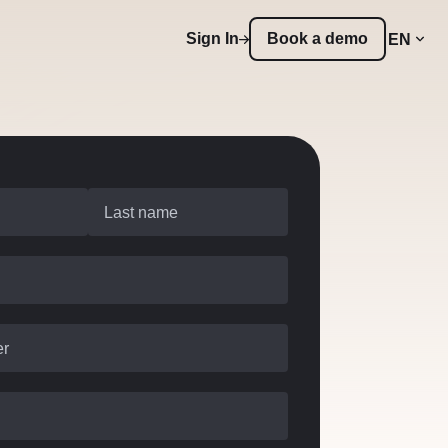
Sign In
Book a demo
EN
Last name
er