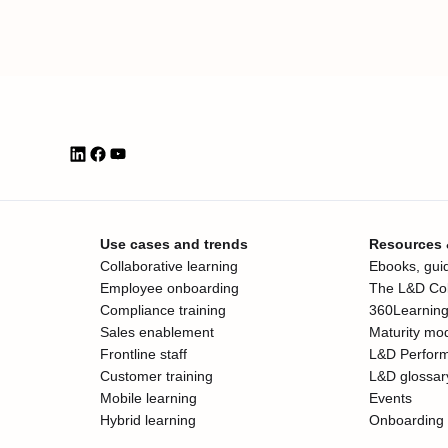
Use cases and trends
Resources
Collaborative learning
Ebooks, guid
Employee onboarding
The L&D Col
Compliance training
360Learning
Sales enablement
Maturity mo
Frontline staff
L&D Perfor
Customer training
L&D glossar
Mobile learning
Events
Hybrid learning
Onboarding 