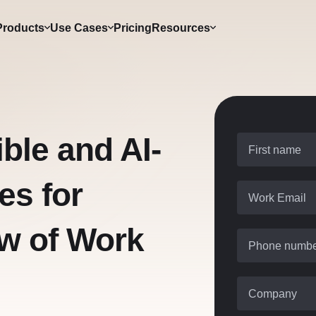
Products
Use Cases
Pricing
Resources
ible and AI-
First name
es for
Work Email
ow of Work
Phone numb
Company