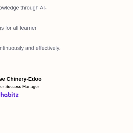
nowledge through AI-
s for all learner
ntinuously and effectively.
se Chinery-Edoo
er Success Manager