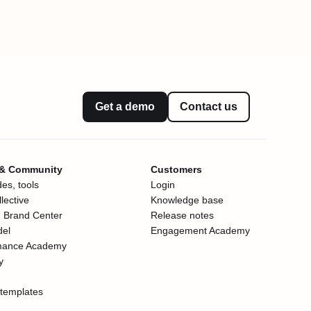
Get a demo
Contact us
 & Community
Customers
es, tools
Login
lective
Knowledge base
 Brand Center
Release notes
del
Engagement Academy
mance Academy
y
templates