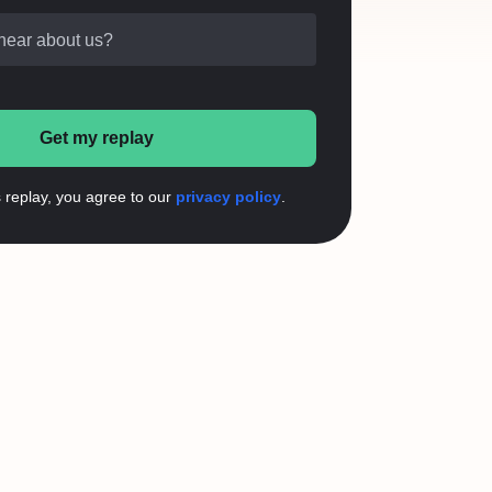
hear about us?
Get my replay
s replay, you agree to our
privacy policy
.