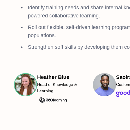
Identify training needs and share internal k
powered collaborative learning.
Roll out flexible, self-driven learning program
populations.
Strengthen soft skills by developing them co
Heather Blue
Saoir
Head of Knowledge &
Custom
Learning