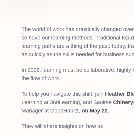
The world of work has drastically changed over
so have our learning methods. Traditional top-d
learning paths are a thing of the past: today, tr
as quickly as the skills needed for business su
In 2025, learning must be collaborative, highly f
the flow of work.
To help you navigate this shift, join
Heather Bl
Learning at 360Learning, and Saoirse
Chinery
Manager at GoodHabitz,
on May 22
.
They will share insights on how to: