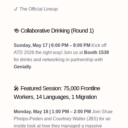
🎷 The Official Lineup
🍻 Collaborative Drinking (Round 1)
Sunday, May 17 | 6:00 PM – 8:00 PM
Kick off
ATD 2026 the right way! Join us at
Booth 1539
for drinks and networking in partnership with
Genially
.
🎤 Featured Session: 75,000 Frontline
Workers, 14 Languages, 1 Migration
Monday, May 18 | 1:00 PM – 2:00 PM
Join Shae
Phelps-Peden and Courtney Walter (JBS) for an
inside look at how they managed a massive