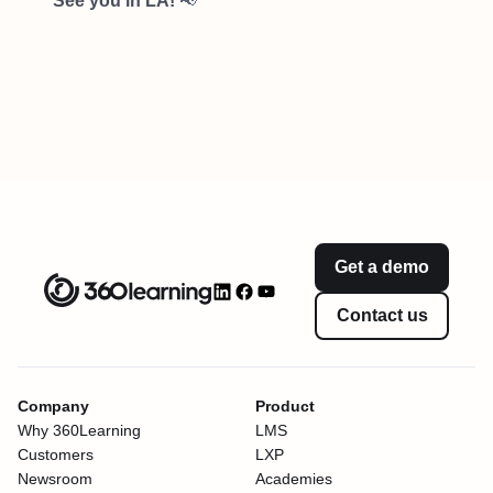
See you in LA!
📢
Get a demo
Contact us
Company
Product
Why 360Learning
LMS
Customers
LXP
Newsroom
Academies