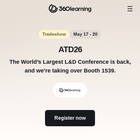
Tradeshow
May 17 - 20
ATD26
The World’s Largest L&D Conference is back,
and we’re taking over Booth 1539.
Register now