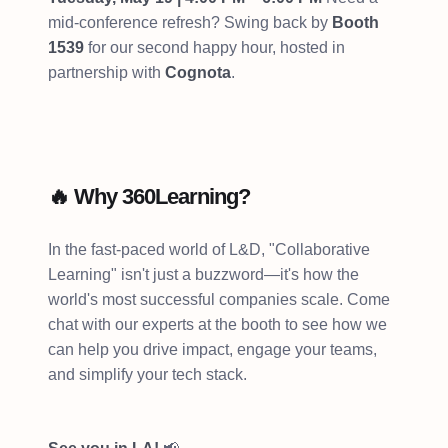
mid-conference refresh? Swing back by
Booth
1539
for our second happy hour, hosted in
partnership with
Cognota
.
🔥 Why 360Learning?
In the fast-paced world of L&D, "Collaborative
Learning" isn't just a buzzword—it's how the
world's most successful companies scale. Come
chat with our experts at the booth to see how we
can help you drive impact, engage your teams,
and simplify your tech stack.