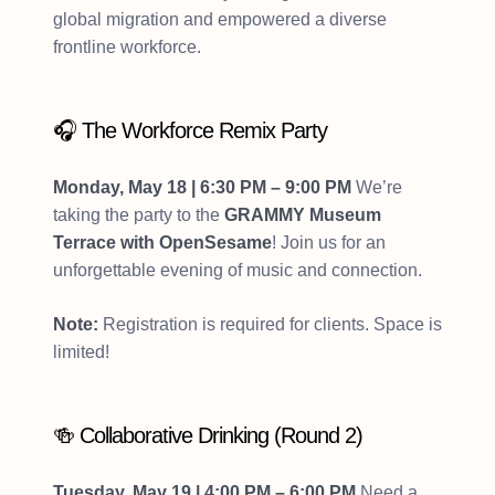
global migration and empowered a diverse
frontline workforce.
🎧 The Workforce Remix Party
Monday, May 18 | 6:30 PM – 9:00 PM
We’re
taking the party to the
GRAMMY Museum
Terrace with OpenSesame
! Join us for an
unforgettable evening of music and connection.
Note:
Registration is required for clients. Space is
limited!
🍻 Collaborative Drinking (Round 2)
Tuesday, May 19 | 4:00 PM – 6:00 PM
Need a