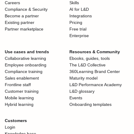
Careers
Skills
Compliance & Security
AI for L&D
Become a partner
Integrations
Existing partner
Pricing
Partner marketplace
Free trial
Enterprise
Use cases and trends
Resources & Community
Collaborative learning
Ebooks, guides, tools
Employee onboarding
The L&D Collective
Compliance training
360Learning Brand Center
Sales enablement
Maturity model
Frontline staff
L&D Performance Academy
Customer training
L&D glossary
Mobile learning
Events
Hybrid learning
Onboarding templates
Customers
Login
Knowledge base