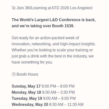
🚀 Join 360Learning at ATD 2026 Los Angeles!
The World’s Largest L&D Conference is back,
and we’re taking over Booth 1539.
Get ready for an action-packed week of
innovation, networking, and high-impact insights.
Whether you’re looking to scale your training or
just grab a drink with the best in the industry, we
have something for you.
🕒 Booth Hours
Sunday, May 17
6:00 PM – 8:00 PM
Monday, May 18
9:30 AM – 3:30 PM
Tuesday, May 19
9:00 AM – 6:00 PM
Wednesday, May 20
8:30 AM – 11:30 AM