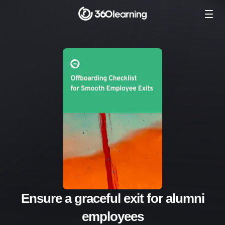
Ensure a graceful exit for alumni
employees