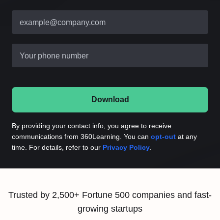
example@company.com
Your phone number
Download
By providing your contact info, you agree to receive
communications from 360Learning. You can
opt-out
at any
time. For details, refer to our
Privacy Policy
.
Trusted by 2,500+ Fortune 500 companies and fast-
growing startups