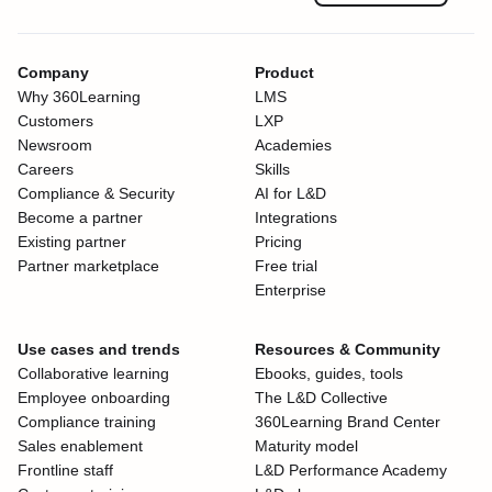
Company
Product
Why 360Learning
LMS
Customers
LXP
Newsroom
Academies
Careers
Skills
Compliance & Security
AI for L&D
Become a partner
Integrations
Existing partner
Pricing
Partner marketplace
Free trial
Enterprise
Use cases and trends
Resources & Community
Collaborative learning
Ebooks, guides, tools
Employee onboarding
The L&D Collective
Compliance training
360Learning Brand Center
Sales enablement
Maturity model
Frontline staff
L&D Performance Academy