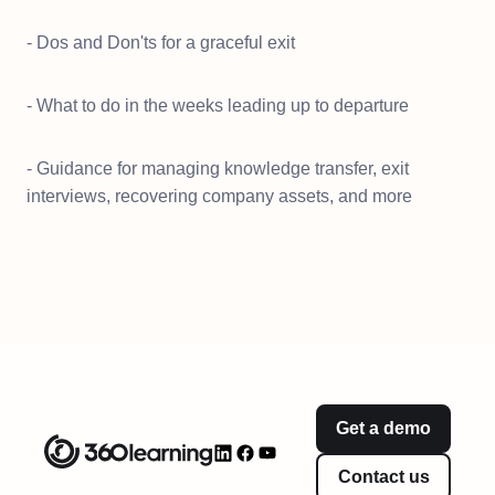
- Dos and Don'ts for a graceful exit
- What to do in the weeks leading up to departure
- Guidance for managing knowledge transfer, exit
interviews, recovering company assets, and more
Get a demo
Contact us