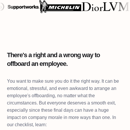
There's a right and a wrong way to
offboard an employee.
You want to make sure you do it the right way. It can be
emotional, stressful, and even awkward to arrange an
employee's offboarding, no matter what the
circumstances. But everyone deserves a smooth exit,
especially since these final days can have a huge
impact on company morale in more ways than one. In
our checklist, learn: