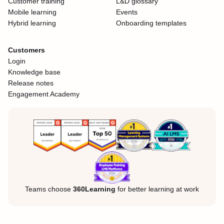
Customer training
L&D glossary
Mobile learning
Events
Hybrid learning
Onboarding templates
Customers
Login
Knowledge base
Release notes
Engagement Academy
Teams choose
360Learning
for better learning at work