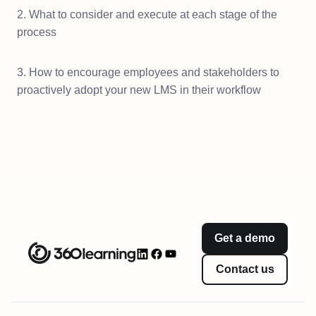
2. What to consider and execute at each stage of the
process
3. How to encourage employees and stakeholders to
proactively adopt your new LMS in their workflow
Get a demo
Contact us