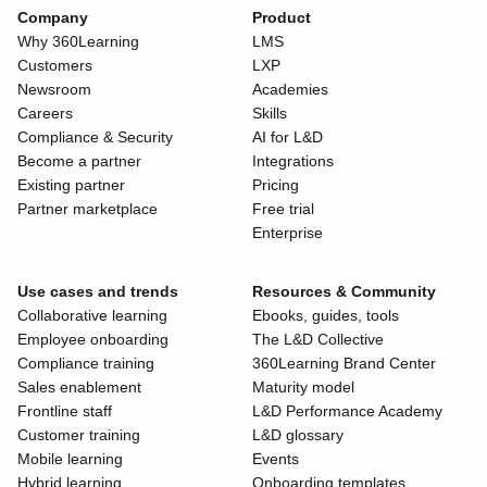
Company
Product
Why 360Learning
LMS
Customers
LXP
Newsroom
Academies
Careers
Skills
Compliance & Security
AI for L&D
Become a partner
Integrations
Existing partner
Pricing
Partner marketplace
Free trial
Enterprise
Use cases and trends
Resources & Community
Collaborative learning
Ebooks, guides, tools
Employee onboarding
The L&D Collective
Compliance training
360Learning Brand Center
Sales enablement
Maturity model
Frontline staff
L&D Performance Academy
Customer training
L&D glossary
Mobile learning
Events
Hybrid learning
Onboarding templates