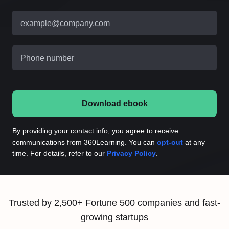
example@company.com
Phone number
Download ebook
By providing your contact info, you agree to receive
communications from 360Learning. You can
opt-out
at any
time. For details, refer to our
Privacy Policy
.
Trusted by 2,500+ Fortune 500 companies and fast-
growing startups