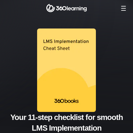
Your 11-step checklist for smooth
LMS Implementation