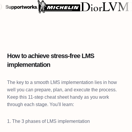
How to achieve stress-free LMS
implementation
The key to a smooth LMS implementation lies in how
well you can prepare, plan, and execute the process.
Keep this 11-step cheat sheet handy as you work
through each stage. You'll learn:
1. The 3 phases of LMS implementation