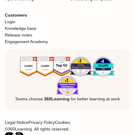
Customers
Login
Knowledge base
Release notes
Engagement Academy
Teams choose
360Learning
for better learning at work
Legal Notice
Privacy Policy
Cookies
©360Learning. All rights reserved.