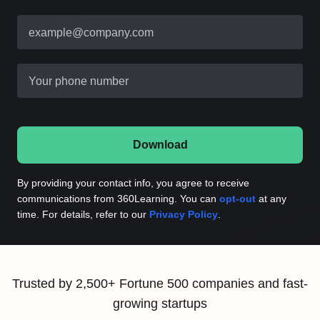
example@company.com
Your phone number
Download
By providing your contact info, you agree to receive
communications from 360Learning. You can
opt-out
at any
time. For details, refer to our
Privacy Policy
.
Trusted by 2,500+ Fortune 500 companies and fast-
growing startups