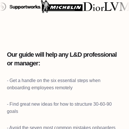
Our guide will help any L&D professional
or manager:
- Get a handle on the six essential steps when
onboarding employees remotely
- Find great new ideas for how to structure 30-60-90
goals
- Avoid the seven most common mistakes onboarders