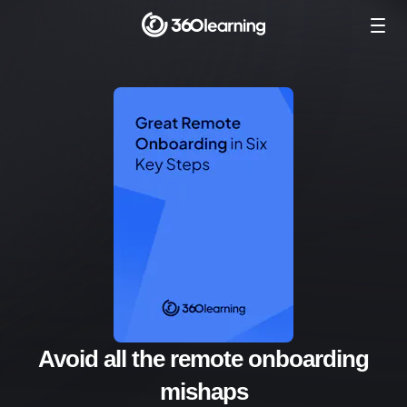
Avoid all the remote onboarding
mishaps