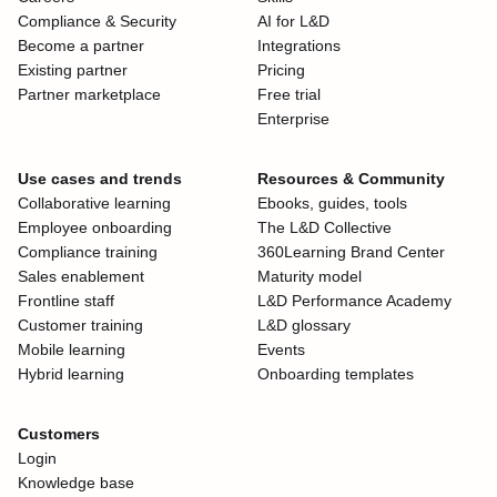
Compliance & Security
AI for L&D
Become a partner
Integrations
Existing partner
Pricing
Partner marketplace
Free trial
Enterprise
Use cases and trends
Resources & Community
Collaborative learning
Ebooks, guides, tools
Employee onboarding
The L&D Collective
Compliance training
360Learning Brand Center
Sales enablement
Maturity model
Frontline staff
L&D Performance Academy
Customer training
L&D glossary
Mobile learning
Events
Hybrid learning
Onboarding templates
Customers
Login
Knowledge base