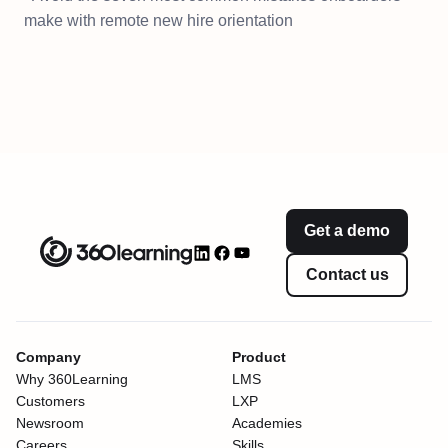
make with remote new hire orientation
Get a demo
Contact us
Company
Product
Why 360Learning
LMS
Customers
LXP
Newsroom
Academies
Careers
Skills