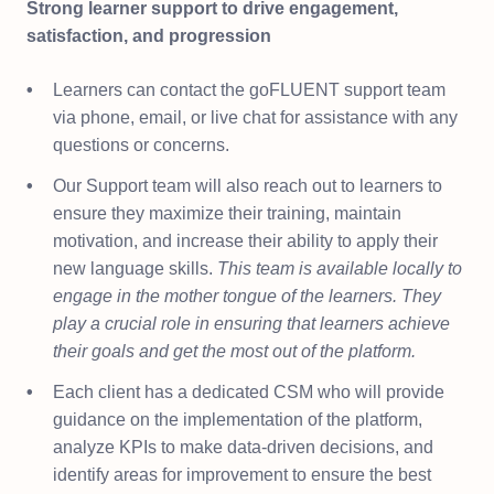
Strong learner support to drive engagement,
satisfaction, and progression
Learners can contact the goFLUENT support team
via phone, email, or live chat for assistance with any
questions or concerns.
Our Support team will also reach out to learners to
ensure they maximize their training, maintain
motivation, and increase their ability to apply their
new language skills.
This team is available locally to
engage in the mother tongue of the learners. They
play a crucial role in ensuring that learners achieve
their goals and get the most out of the platform.
Each client has a dedicated CSM who will provide
guidance on the implementation of the platform,
analyze KPIs to make data-driven decisions, and
identify areas for improvement to ensure the best