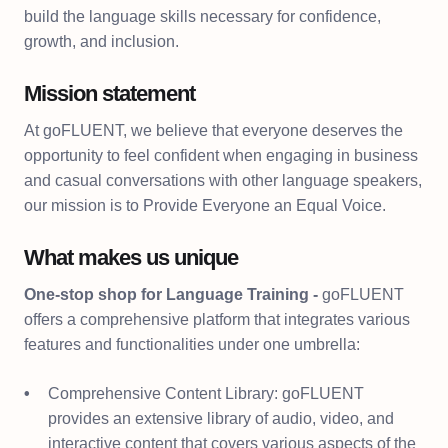
build the language skills necessary for confidence,
growth, and inclusion.
Mission statement
At goFLUENT, we believe that everyone deserves the
opportunity to feel confident when engaging in business
and casual conversations with other language speakers,
our mission is to Provide Everyone an Equal Voice.
What makes us unique
One-stop shop for Language Training -
goFLUENT
offers a comprehensive platform that integrates various
features and functionalities under one umbrella:
Comprehensive Content Library: goFLUENT
provides an extensive library of audio, video, and
interactive content that covers various aspects of the