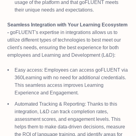
usage of the platform and that goFLUENT meets
their unique needs and expectations.
Seamless Integration with Your Learning Ecosystem
-
goFLUENT's expertise in integrations allows us to
utilize different types of technologies to best meet our
client's needs, ensuring the best experience for both
employees and Learning and Development (L&D):
Easy access: Employees can access goFLUENT via
360Learning with no need for additional credentials.
This seamless access improves Learning
Experience and Engagement.
Automated Tracking & Reporting: Thanks to this
integration, L&D can track completion rates,
assessment scores, and engagement levels. This
helps them to make data-driven decisions, measure
the ROI of language training, and identify areas for