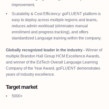
improvement.
Scalability & Cost Efficiency: goFLUENT platform is
easy to deploy across multiple regions and teams,
reduces admin workload (eliminates manual
enrollment and progress tracking), and offers
standardized Language training within the company.
Globally recognized leader in the industry -
Winner of
multiple Brandon Hall Group HCM Excellence Awards,
and winner of the EdTech Overall Language Learning
Company of the Year Award, goFLUENT demonstrates
years of industry excellence.
Target market
5000+