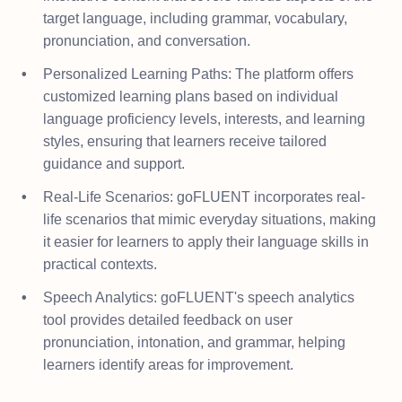
target language, including grammar, vocabulary,
pronunciation, and conversation.
Personalized Learning Paths: The platform offers
customized learning plans based on individual
language proficiency levels, interests, and learning
styles, ensuring that learners receive tailored
guidance and support.
Real-Life Scenarios: goFLUENT incorporates real-
life scenarios that mimic everyday situations, making
it easier for learners to apply their language skills in
practical contexts.
Speech Analytics: goFLUENT's speech analytics
tool provides detailed feedback on user
pronunciation, intonation, and grammar, helping
learners identify areas for improvement.