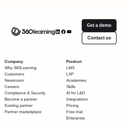
Get a demo
Contact us
Company
Product
Why 360Learning
LMS
Customers
LXP
Newsroom
Academies
Careers
Skills
Compliance & Security
AI for L&D
Become a partner
Integrations
Existing partner
Pricing
Partner marketplace
Free trial
Enterprise