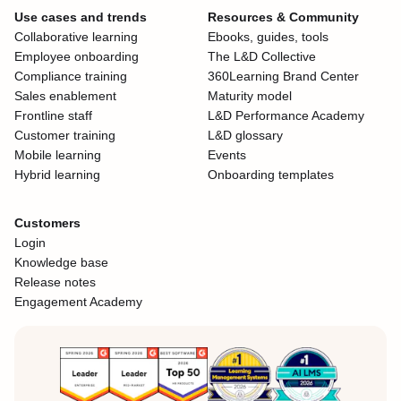
Use cases and trends
Resources & Community
Collaborative learning
Ebooks, guides, tools
Employee onboarding
The L&D Collective
Compliance training
360Learning Brand Center
Sales enablement
Maturity model
Frontline staff
L&D Performance Academy
Customer training
L&D glossary
Mobile learning
Events
Hybrid learning
Onboarding templates
Customers
Login
Knowledge base
Release notes
Engagement Academy