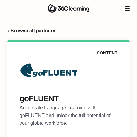
Browse all partners
CONTENT
goFLUENT
Accelerate Language Learning with
goFLUENT and unlock the full potential of
your global workforce.