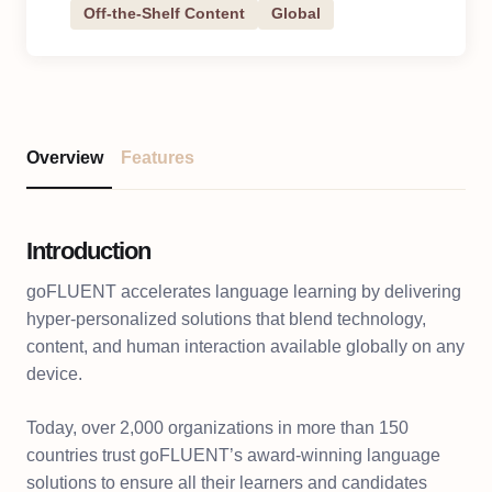
Off-the-Shelf Content
Global
Overview
Features
Introduction
goFLUENT accelerates language learning by delivering
hyper-personalized solutions that blend technology,
content, and human interaction available globally on any
device.
Today, over 2,000 organizations in more than 150
countries trust goFLUENT’s award-winning language
solutions to ensure all their learners and candidates