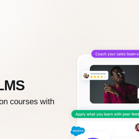
 LMS
 on courses with