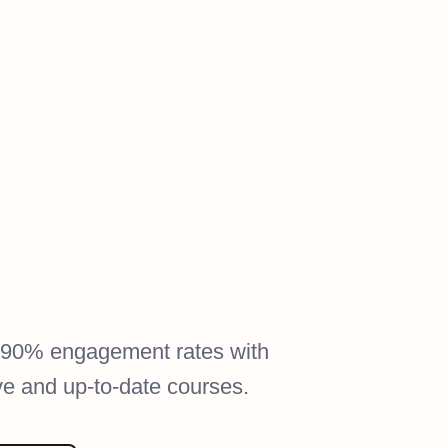
 90% engagement rates with
ive and up-to-date courses.