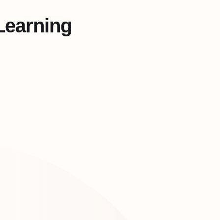
Learning