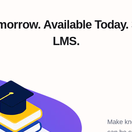
omorrow. Available Today.
LMS.
Make kn