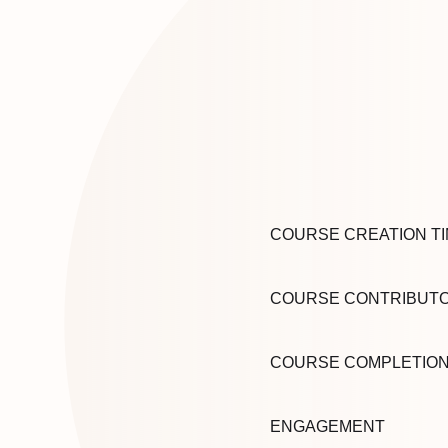
COURSE CREATION T
COURSE CONTRIBUT
COURSE COMPLETIO
ENGAGEMENT