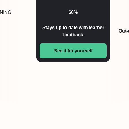
NING
60%
Stays up to date with learner
Out-
feedback
See it for yourself