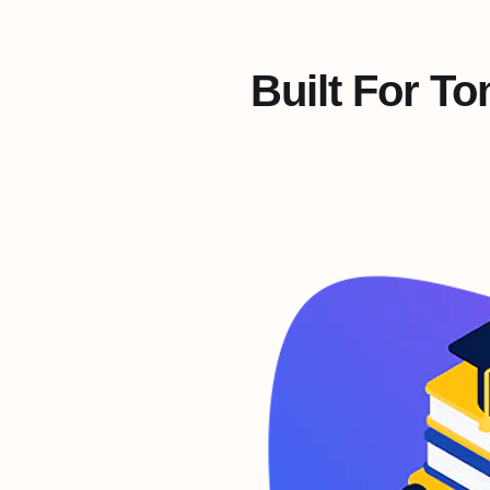
Built For T