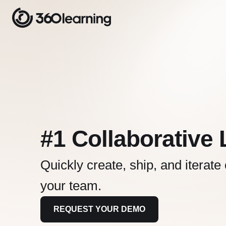
#1 Collaborative
Quickly create, ship, and iterate
your team.
REQUEST YOUR DEMO