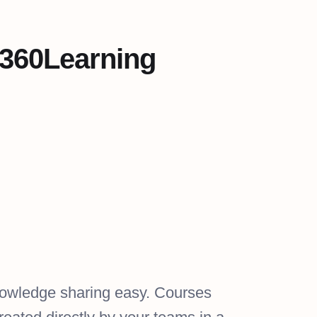
 360Learning
owledge sharing easy. Courses