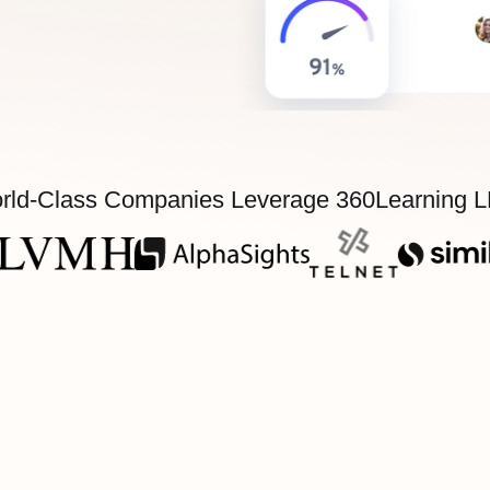
rld-Class Companies Leverage 360Learning 