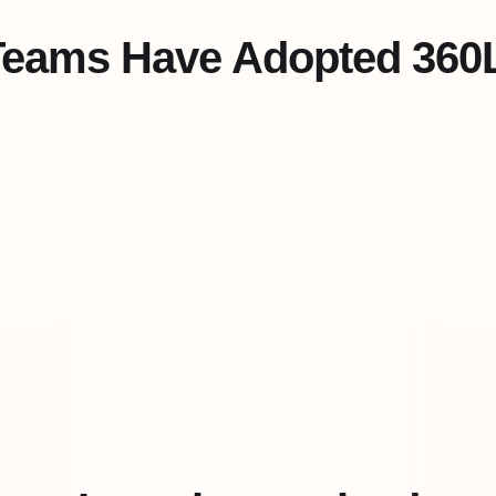
Teams Have Adopted 360