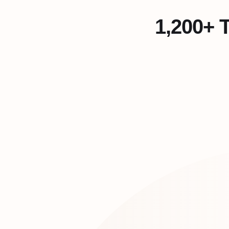
1,200+ 