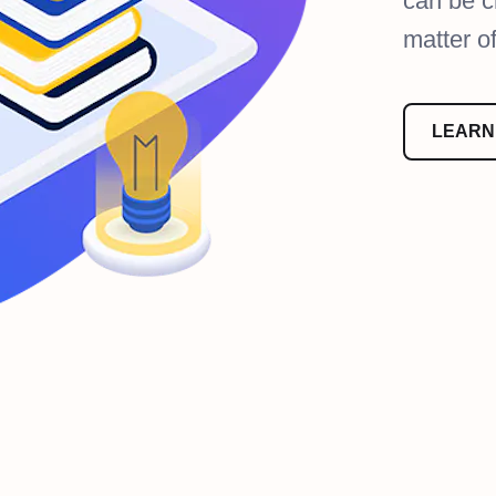
can be c
matter o
LEARN