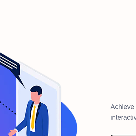
Achieve
interact