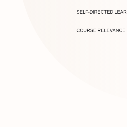
SELF-DIRECTED LEAR
COURSE RELEVANCE