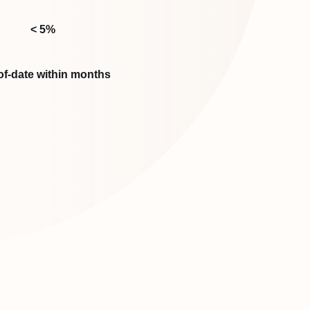
< 5%
of-date within months