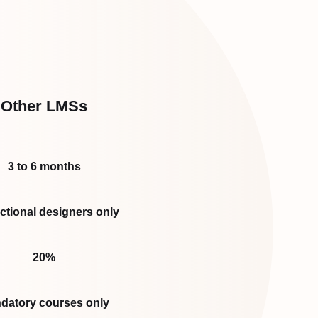
Other LMSs
3
to
6
months
uctional designers only
20%
datory courses only