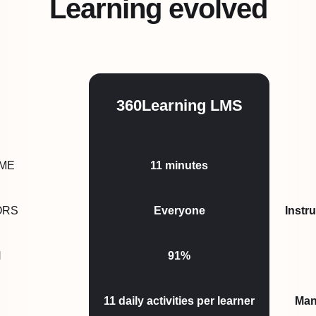
Learning evolved
360Learning LMS
IME
11
minutes
ORS
Everyone
Instr
N
91%
11
daily activities per learner
Man