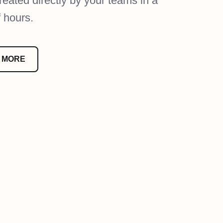
reated directly by your teams in a
f hours.
 MORE