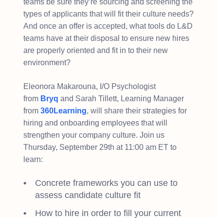
teams be sure they’re sourcing and screening the
types of applicants that will fit their culture needs?
And once an offer is accepted, what tools do L&D
teams have at their disposal to ensure new hires
are properly oriented and fit in to their new
environment?
Eleonora Makarouna, I/O Psychologist
from
Bryq
and Sarah Tillett, Learning Manager
from
360Learning
, will share their strategies for
hiring and onboarding employees that will
strengthen your company culture. Join us
Thursday, September 29th at 11:00 am ET to
learn:
Concrete frameworks you can use to
assess candidate culture fit
How to hire in order to fill your current