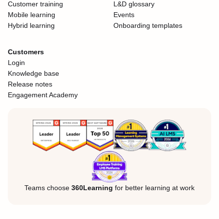
Customer training
L&D glossary
Mobile learning
Events
Hybrid learning
Onboarding templates
Customers
Login
Knowledge base
Release notes
Engagement Academy
Teams choose
360Learning
for better learning at work