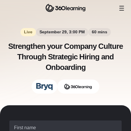
Live
September 29, 3:00 PM
60 mins
Strengthen your Company Culture
Through Strategic Hiring and
Onboarding
First name