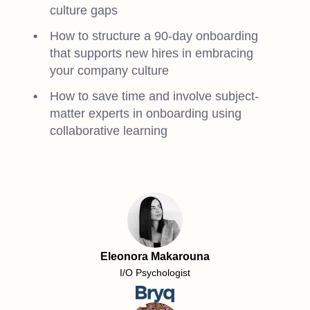
culture gaps
How to structure a 90-day onboarding
that supports new hires in embracing
your company culture
How to save time and involve subject-
matter experts in onboarding using
collaborative learning
Eleonora Makarouna
I/O Psychologist