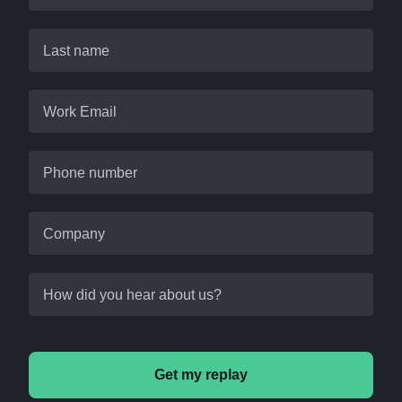
Last name
Work Email
Phone number
Company
How did you hear about us?
Get my replay