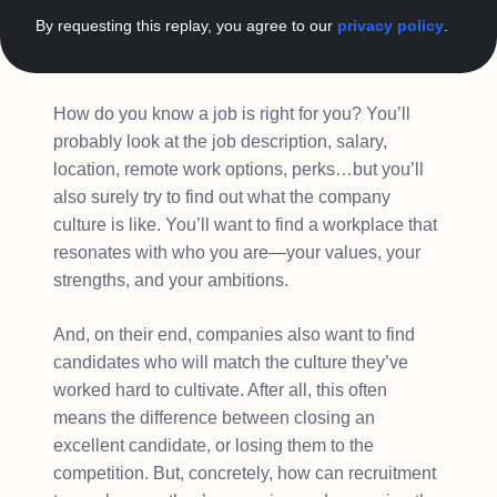
By requesting this replay, you agree to our
privacy policy
.
How do you know a job is right for you? You’ll
probably look at the job description, salary,
location, remote work options, perks…but you’ll
also surely try to find out what the company
culture is like. You’ll want to find a workplace that
resonates with who you are—your values, your
strengths, and your ambitions.
And, on their end, companies also want to find
candidates who will match the culture they’ve
worked hard to cultivate. After all, this often
means the difference between closing an
excellent candidate, or losing them to the
competition. But, concretely, how can recruitment