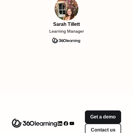
Sarah Tillett
Learning Manager
Get a demo
Contact us