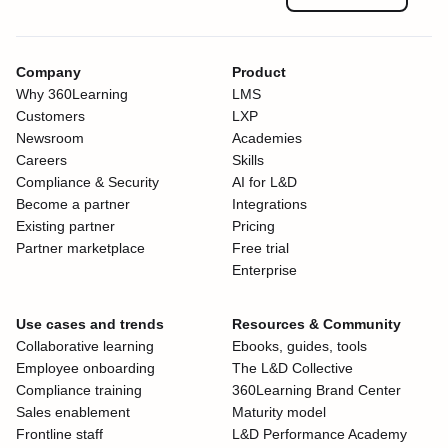
Company
Product
Why 360Learning
LMS
Customers
LXP
Newsroom
Academies
Careers
Skills
Compliance & Security
AI for L&D
Become a partner
Integrations
Existing partner
Pricing
Partner marketplace
Free trial
Enterprise
Use cases and trends
Resources & Community
Collaborative learning
Ebooks, guides, tools
Employee onboarding
The L&D Collective
Compliance training
360Learning Brand Center
Sales enablement
Maturity model
Frontline staff
L&D Performance Academy