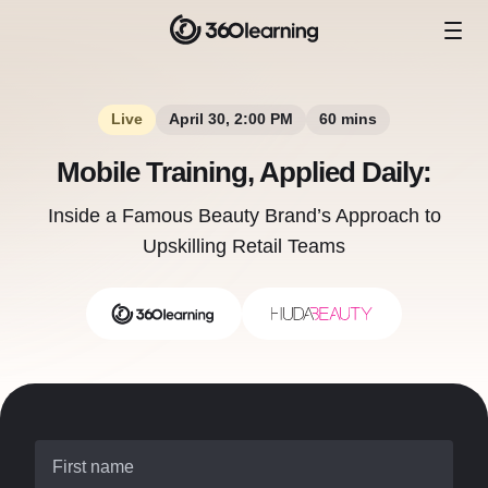
Live
April 30, 2:00 PM
60 mins
Mobile Training, Applied Daily:
Inside a Famous Beauty Brand’s Approach to
Upskilling Retail Teams
First name