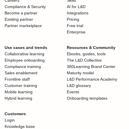
Careers
Skills
Compliance & Security
AI for L&D
Become a partner
Integrations
Existing partner
Pricing
Partner marketplace
Free trial
Enterprise
Use cases and trends
Resources & Community
Collaborative learning
Ebooks, guides, tools
Employee onboarding
The L&D Collective
Compliance training
360Learning Brand Center
Sales enablement
Maturity model
Frontline staff
L&D Performance Academy
Customer training
L&D glossary
Mobile learning
Events
Hybrid learning
Onboarding templates
Customers
Login
Knowledge base