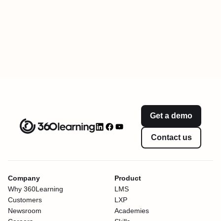
Get a demo
Contact us
Company
Product
Why 360Learning
LMS
Customers
LXP
Newsroom
Academies