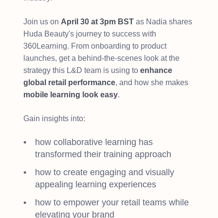
Join us on
April 30 at 3pm BST
as Nadia shares
Huda Beauty's journey to success with
360Learning. From onboarding to product
launches, get a behind-the-scenes look at the
strategy this L&D team is using to
enhance
global retail performance
, and how she makes
mobile learning look easy
.
Gain insights into:
how collaborative learning has
transformed their training approach
how to create engaging and visually
appealing learning experiences
how to empower your retail teams while
elevating your brand