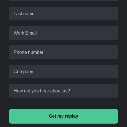
Last name
Work Email
Phone number
Company
How did you hear about us?
Get my replay