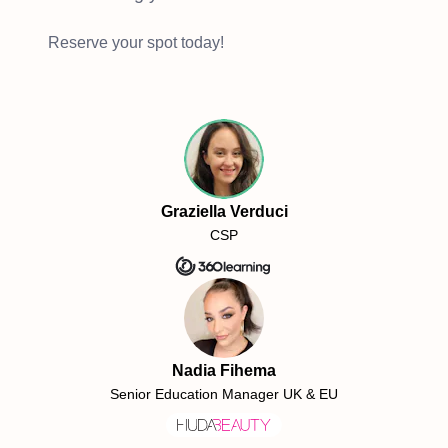
Reserve your spot today!
Graziella Verduci
CSP
Nadia Fihema
Senior Education Manager UK & EU