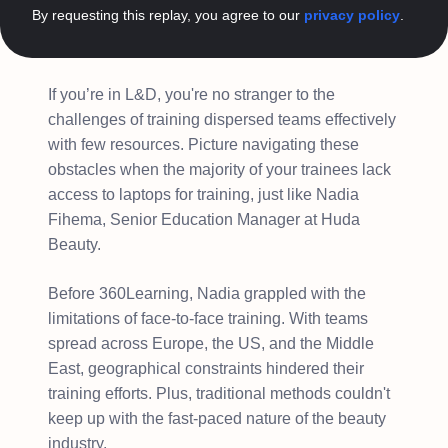
By requesting this replay, you agree to our
privacy policy
.
If you’re in L&D, you're no stranger to the
challenges of training dispersed teams effectively
with few resources. Picture navigating these
obstacles when the majority of your trainees lack
access to laptops for training, just like Nadia
Fihema, Senior Education Manager at Huda
Beauty.
Before 360Learning, Nadia grappled with the
limitations of face-to-face training. With teams
spread across Europe, the US, and the Middle
East, geographical constraints hindered their
training efforts. Plus, traditional methods couldn't
keep up with the fast-paced nature of the beauty
industry.