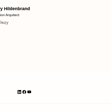
ry Hildenbrand
ion Arquitect