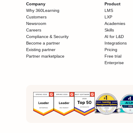
Company
Product
Why 360Learning
LMS
Customers
LXP
Newsroom
Academies
Careers
Skills
Compliance & Security
AI for L&D
Become a partner
Integrations
Existing partner
Pricing
Partner marketplace
Free trial
Enterprise