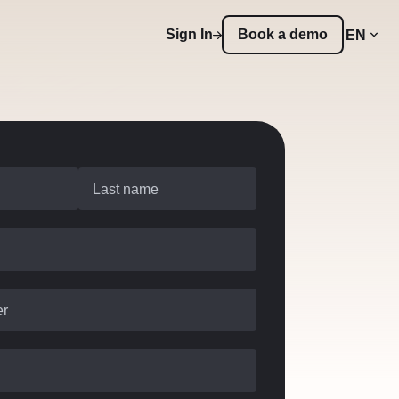
Sign In
Book a demo
EN
Last name
er