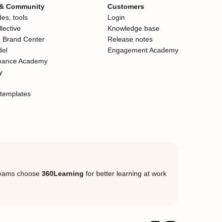
 & Community
Customers
es, tools
Login
lective
Knowledge base
 Brand Center
Release notes
del
Engagement Academy
mance Academy
y
templates
eams choose
360Learning
for better learning at work