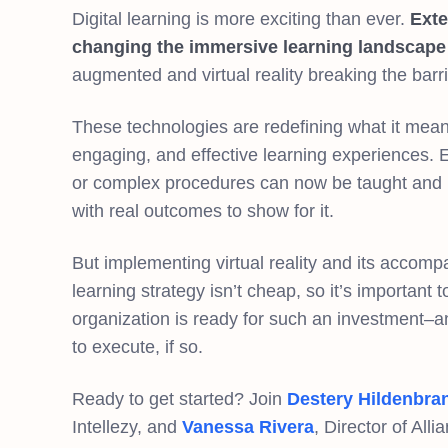
Digital learning is more exciting than ever.
Exte
changing the immersive learning landscape
augmented and virtual reality breaking the barr
These technologies are redefining what it means
engaging, and effective learning experiences. 
or complex procedures can now be taught and pr
with real outcomes to show for it.
But implementing virtual reality and its accomp
learning strategy isn’t cheap, so it’s important
organization is ready for such an investment–
to execute, if so.
Ready to get started? Join
Destery Hildenbra
Intellezy, and
Vanessa Rivera
, Director of All