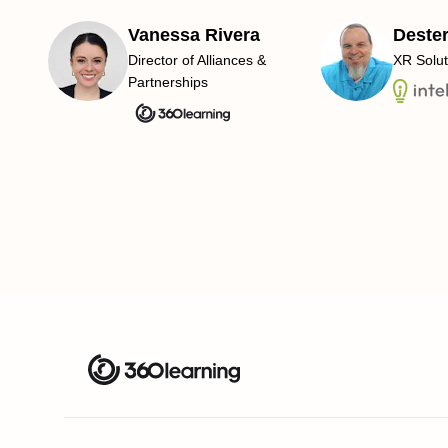
Vanessa Rivera
Deste
Director of Alliances &
XR Solut
Partnerships