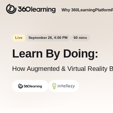
Why 360Learning
Platform
Live
September 26, 4:00 PM
60 mins
Learn By Doing:
How Augmented & Virtual Reality 