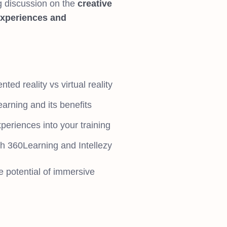
g discussion on the
creative
experiences and
ted reality vs virtual reality
arning and its benefits
periences into your training
h 360Learning and Intellezy
e potential of immersive