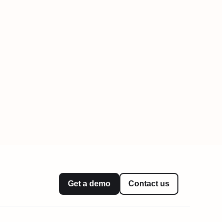
Get a demo
Contact us