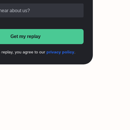
hear about us?
Get my replay
s replay, you agree to our
privacy policy
.