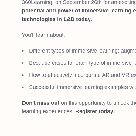
360Learning, on September 26th for an excitin
potential and power of immersive learning 
technologies in L&D today
.
You’ll learn about:
Different types of immersive learning: augmen
Best use cases for each type of immersive le
How to effectively incorporate AR and VR ex
Successful immersive learning examples wit
Don't miss out
on this opportunity to unlock th
learning experiences.
Register today!