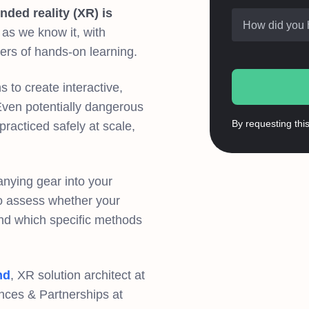
nded reality (XR) is
How did you 
as we know it, with
iers of hands-on learning.
 to create interactive,
Even potentially dangerous
By requesting thi
acticed safely at scale,
anying gear into your
 to assess whether your
and which specific methods
nd
, XR solution architect at
iances & Partnerships at