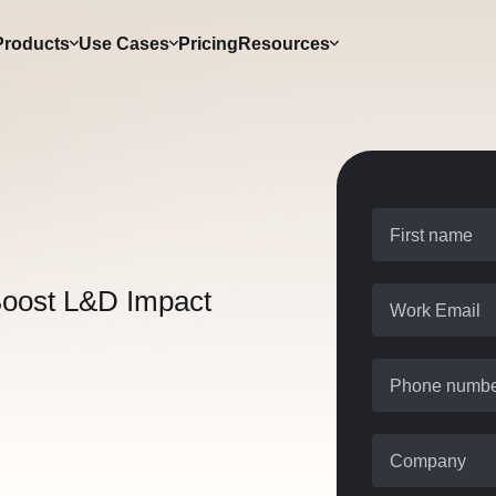
Products
Use Cases
Pricing
Resources
First name
Boost L&D Impact
Work Email
Phone numb
Company