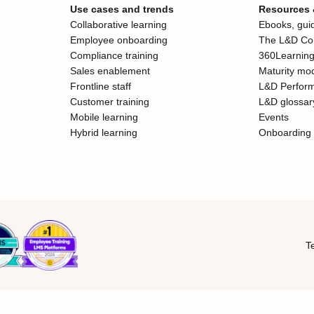
Use cases and trends
Resources
Collaborative learning
Ebooks, guid
Employee onboarding
The L&D Col
Compliance training
360Learning
Sales enablement
Maturity mo
Frontline staff
L&D Perfor
Customer training
L&D glossar
Mobile learning
Events
Hybrid learning
Onboarding 
T