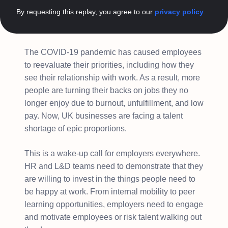
By requesting this replay, you agree to our
privacy policy
.
The COVID-19 pandemic has caused employees
to reevaluate their priorities, including how they
see their relationship with work. As a result, more
people are turning their backs on jobs they no
longer enjoy due to burnout, unfulfillment, and low
pay. Now, UK businesses are facing a talent
shortage of epic proportions.
This is a wake-up call for employers everywhere.
HR and L&D teams need to demonstrate that they
are willing to invest in the things people need to
be happy at work. From internal mobility to peer
learning opportunities, employers need to engage
and motivate employees or risk talent walking out