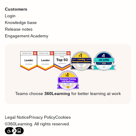
Customers
Login
Knowledge base
Release notes
Engagement Academy
Teams choose
360Learning
for better learning at work
Legal Notice
Privacy Policy
Cookies
©360Learning. All rights reserved.