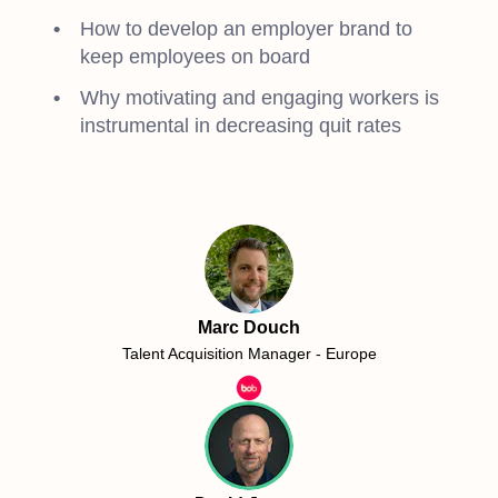
How to develop an employer brand to
keep employees on board
Why motivating and engaging workers is
instrumental in decreasing quit rates
Marc Douch
Talent Acquisition Manager - Europe