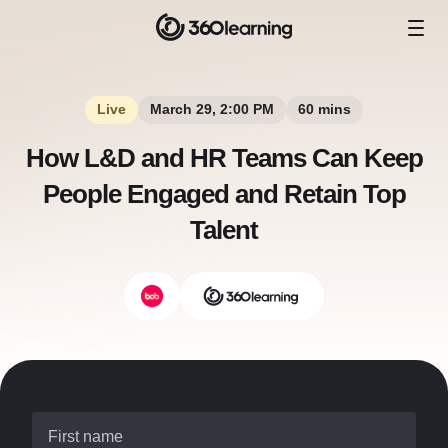
Live
March 29, 2:00 PM
60 mins
How L&D and HR Teams Can Keep
People Engaged and Retain Top
Talent
First name