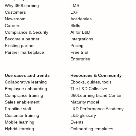
Why 360Learning
LMS
Customers
LXP
Newsroom
Academies
Careers
Skills
Compliance & Security
AI for L&D
Become a partner
Integrations
Existing partner
Pricing
Partner marketplace
Free trial
Enterprise
Use cases and trends
Resources & Community
Collaborative learning
Ebooks, guides, tools
Employee onboarding
The L&D Collective
Compliance training
360Learning Brand Center
Sales enablement
Maturity model
Frontline staff
L&D Performance Academy
Customer training
L&D glossary
Mobile learning
Events
Hybrid learning
Onboarding templates