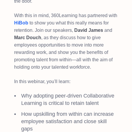
the door.
With this in mind, 360Learning has partnered with
HiBob
to show you what this really means for
retention. Join our speakers,
David James
and
Marc Douch
, as they discuss how to give
employees opportunities to move into more
rewarding work, and show you the benefits of
promoting talent from within—all with the aim of
holding onto your talented workforce.
In this webinar, you'll learn:
Why adopting peer-driven Collaborative
Learning is critical to retain talent
How upskilling from within can increase
employee satisfaction and close skill
gaps