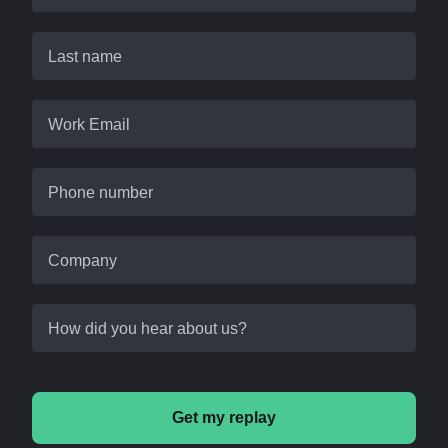
Last name
Work Email
Phone number
Company
How did you hear about us?
Get my replay