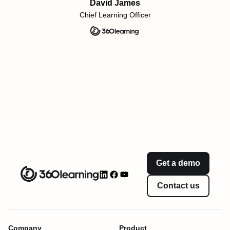
David James
Chief Learning Officer
Get a demo
Contact us
Company
Product