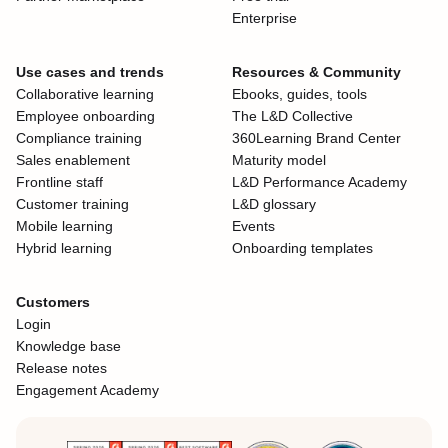
Enterprise
Use cases and trends
Resources & Community
Collaborative learning
Ebooks, guides, tools
Employee onboarding
The L&D Collective
Compliance training
360Learning Brand Center
Sales enablement
Maturity model
Frontline staff
L&D Performance Academy
Customer training
L&D glossary
Mobile learning
Events
Hybrid learning
Onboarding templates
Customers
Login
Knowledge base
Release notes
Engagement Academy