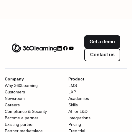
Get a demo
Contact us
Company
Product
Why 360Learning
LMS
Customers
LXP
Newsroom
Academies
Careers
Skills
Compliance & Security
AI for L&D
Become a partner
Integrations
Existing partner
Pricing
Partner marketplace
Free trial