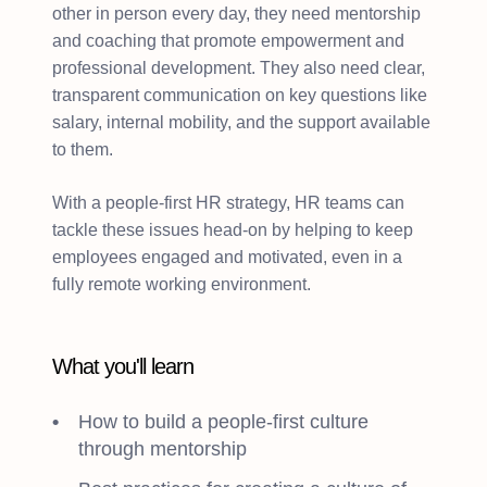
other in person every day, they need mentorship
and coaching that promote empowerment and
professional development. They also need clear,
transparent communication on key questions like
salary, internal mobility, and the support available
to them.
With a people-first HR strategy, HR teams can
tackle these issues head-on by helping to keep
employees engaged and motivated, even in a
fully remote working environment.
What you'll learn
How to build a people-first culture
through mentorship