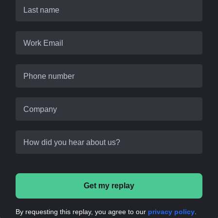
Last name
Work Email
Phone number
Company
How did you hear about us?
Get my replay
By requesting this replay, you agree to our
privacy policy
.