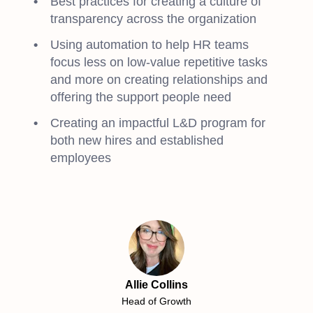
Best practices for creating a culture of
transparency across the organization
Using automation to help HR teams
focus less on low-value repetitive tasks
and more on creating relationships and
offering the support people need
Creating an impactful L&D program for
both new hires and established
employees
Allie Collins
Head of Growth