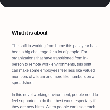
What it is about
The shift to working from home this past year has
been a big challenge for a lot of people. For
organizations that have transitioned from in-
person to remote work environments, this shift
can make some employees feel less like valued
members of a team and more like numbers on a
spreadsheet.
In this novel working environment, people need to
feel supported to do their best work–especially if
they are new hires. When people can’t see each