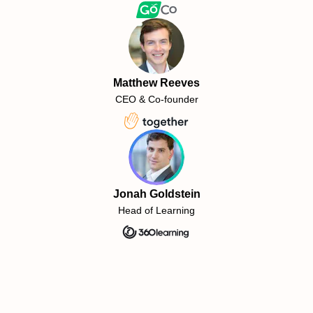
Matthew Reeves
CEO & Co-founder
Jonah Goldstein
Head of Learning