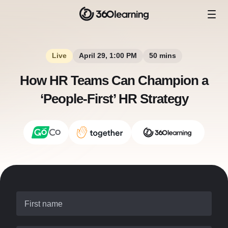
Live
April 29, 1:00 PM
50 mins
How HR Teams Can Champion a
‘People-First’ HR Strategy
First name