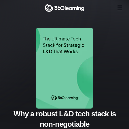
Why a robust L&D tech stack is
non-negotiable