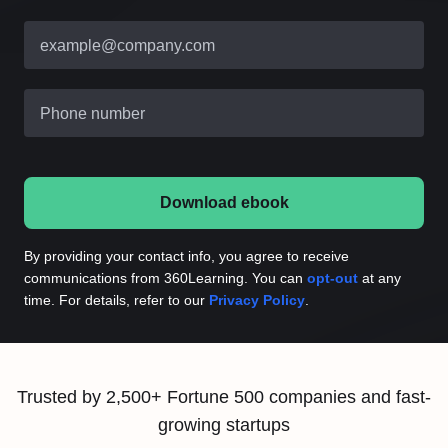
example@company.com
Phone number
Download ebook
By providing your contact info, you agree to receive
communications from 360Learning. You can
opt-out
at any
time. For details, refer to our
Privacy Policy
.
Trusted by 2,500+ Fortune 500 companies and fast-
growing startups