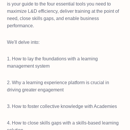
is your guide to the four essential tools you need to
maximize L&D efficiency, deliver training at the point of
need, close skills gaps, and enable business
performance.
We'll delve into:
1. How to lay the foundations with a learning
management system
2. Why a learning experience platform is crucial in
driving greater engagement
3. How to foster collective knowledge with Academies
4. How to close skills gaps with a skills-based learning