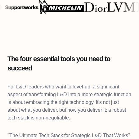
The four essential tools you need to
succeed
For L&D leaders who want to level-up, a significant
aspect of transforming L&D into a more strategic function
is about embracing the right technology. It's not just
about what you deliver, but how you deliver it; a robust
tech stack is non-negotiable.
"The Ultimate Tech Stack for Strategic L&D That Works"