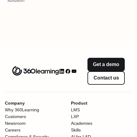
solution
Get a demo
Contact us
Company
Product
Why 360Learning
LMS
Customers
LXP
Newsroom
Academies
Careers
Skills
Compliance & Security
AI for L&D