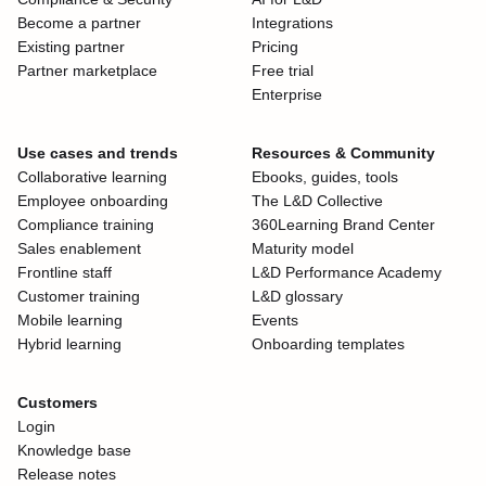
Become a partner
Integrations
Existing partner
Pricing
Partner marketplace
Free trial
Enterprise
Use cases and trends
Resources & Community
Collaborative learning
Ebooks, guides, tools
Employee onboarding
The L&D Collective
Compliance training
360Learning Brand Center
Sales enablement
Maturity model
Frontline staff
L&D Performance Academy
Customer training
L&D glossary
Mobile learning
Events
Hybrid learning
Onboarding templates
Customers
Login
Knowledge base
Release notes