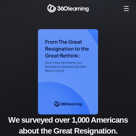
We surveyed over 1,000 Americans
about the Great Resignation.