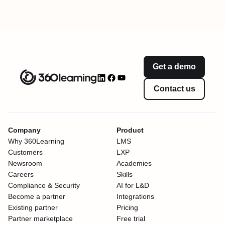
Get a demo
Contact us
Company
Product
Why 360Learning
LMS
Customers
LXP
Newsroom
Academies
Careers
Skills
Compliance & Security
AI for L&D
Become a partner
Integrations
Existing partner
Pricing
Partner marketplace
Free trial