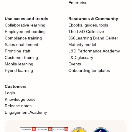
Enterprise
Use cases and trends
Resources & Community
Collaborative learning
Ebooks, guides, tools
Employee onboarding
The L&D Collective
Compliance training
360Learning Brand Center
Sales enablement
Maturity model
Frontline staff
L&D Performance Academy
Customer training
L&D glossary
Mobile learning
Events
Hybrid learning
Onboarding templates
Customers
Login
Knowledge base
Release notes
Engagement Academy