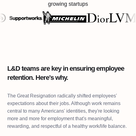
growing startups
L&D teams are key in ensuring employee
retention. Here's why.
The Great Resignation radically shifted employees'
expectations about their jobs. Although work remains
central to many Americans' identities, they're looking
more and more for employment that's meaningful,
rewarding, and respectful of a healthy work/life balance.