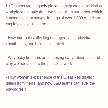
L&D teams are uniquely placed to help create the kind of
workplaces people don't want to quit. In our report, which
summarizes our survey findings of over 1,000 American
employees, you'll learn:
- How burnout is affecting managers and individual
contributors, and how to mitigate it
- Why baby boomers are choosing early retirement, and
why we need to lure them back to work
- How women's experience of the Great Resignation
differs from men's, and how L&D teams can level the
playing field