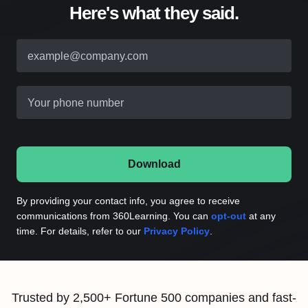
Here's what they said.
example@company.com
Your phone number
Download
By providing your contact info, you agree to receive
communications from 360Learning. You can
opt-out
at any
time. For details, refer to our
Privacy Policy
.
Trusted by 2,500+ Fortune 500 companies and fast-