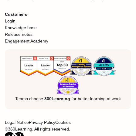
Customers
Login
Knowledge base
Release notes
Engagement Academy
Teams choose
360Learning
for better learning at work
Legal Notice
Privacy Policy
Cookies
©360Learning. All rights reserved.