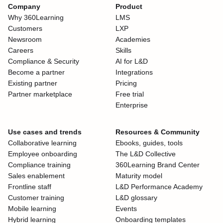
Company
Product
Why 360Learning
LMS
Customers
LXP
Newsroom
Academies
Careers
Skills
Compliance & Security
AI for L&D
Become a partner
Integrations
Existing partner
Pricing
Partner marketplace
Free trial
Enterprise
Use cases and trends
Resources & Community
Collaborative learning
Ebooks, guides, tools
Employee onboarding
The L&D Collective
Compliance training
360Learning Brand Center
Sales enablement
Maturity model
Frontline staff
L&D Performance Academy
Customer training
L&D glossary
Mobile learning
Events
Hybrid learning
Onboarding templates