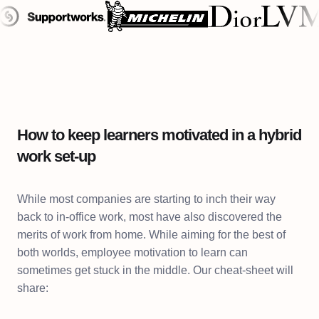
How to keep learners motivated in a hybrid
work set-up
While most companies are starting to inch their way
back to in-office work, most have also discovered the
merits of work from home. While aiming for the best of
both worlds, employee motivation to learn can
sometimes get stuck in the middle. Our cheat-sheet will
share: