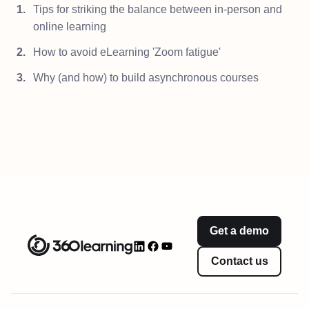
Tips for striking the balance between in-person and
online learning
How to avoid eLearning 'Zoom fatigue'
Why (and how) to build asynchronous courses
Get a demo
Contact us