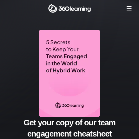
Get your copy of our team
engagement cheatsheet