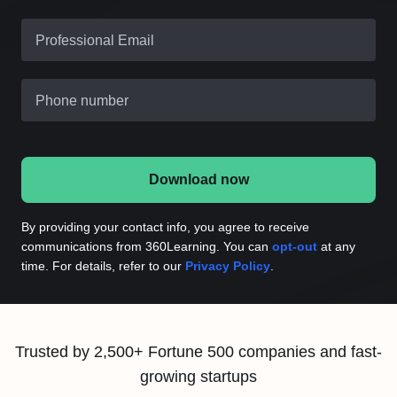
Professional Email
Phone number
Download now
By providing your contact info, you agree to receive
communications from 360Learning. You can
opt-out
at any
time. For details, refer to our
Privacy Policy
.
Trusted by 2,500+ Fortune 500 companies and fast-
growing startups