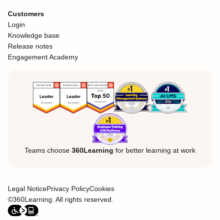
Customers
Login
Knowledge base
Release notes
Engagement Academy
Teams choose
360Learning
for better learning at work
Legal Notice
Privacy Policy
Cookies
©360Learning. All rights reserved.