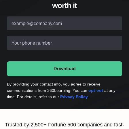
worth it
example@company.com
Your phone number
Download
By providing your contact info, you agree to receive
communications from 360Learning. You can
opt-out
at any
time. For details, refer to our
Privacy Policy
.
Trusted by 2,500+ Fortune 500 companies and fast-