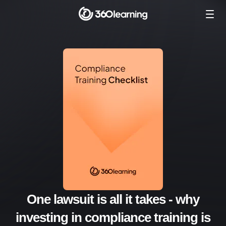
One lawsuit is all it takes - why
investing in compliance training is