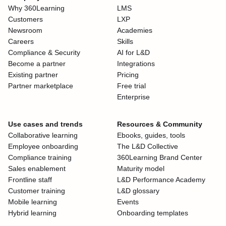
Why 360Learning
LMS
Customers
LXP
Newsroom
Academies
Careers
Skills
Compliance & Security
AI for L&D
Become a partner
Integrations
Existing partner
Pricing
Partner marketplace
Free trial
Enterprise
Use cases and trends
Resources & Community
Collaborative learning
Ebooks, guides, tools
Employee onboarding
The L&D Collective
Compliance training
360Learning Brand Center
Sales enablement
Maturity model
Frontline staff
L&D Performance Academy
Customer training
L&D glossary
Mobile learning
Events
Hybrid learning
Onboarding templates