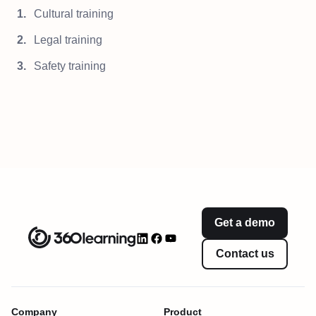
Cultural training
Legal training
Safety training
Get a demo
Contact us
Company
Product