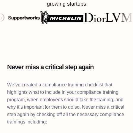
growing startups
Never miss a critical step again
We’ve created a compliance training checklist that
highlights what to include in your compliance training
program, when employees should take the training, and
why it’s important for them to do so. Never miss a critical
step again by checking off all the necessary compliance
trainings including: