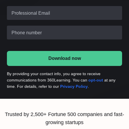
Professional Email
Phone number
Download now
By providing your contact info, you agree to receive
communications from 360Learning. You can
opt-out
at any
time. For details, refer to our
Privacy Policy
.
Trusted by 2,500+ Fortune 500 companies and fast-
growing startups