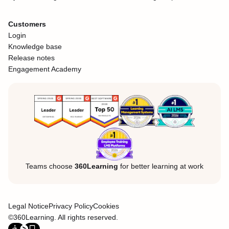
Customers
Login
Knowledge base
Release notes
Engagement Academy
Teams choose
360Learning
for better learning at work
Legal Notice
Privacy Policy
Cookies
©360Learning. All rights reserved.