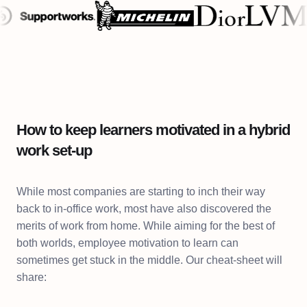
How to keep learners motivated in a hybrid
work set-up
While most companies are starting to inch their way
back to in-office work, most have also discovered the
merits of work from home. While aiming for the best of
both worlds, employee motivation to learn can
sometimes get stuck in the middle. Our cheat-sheet will
share: