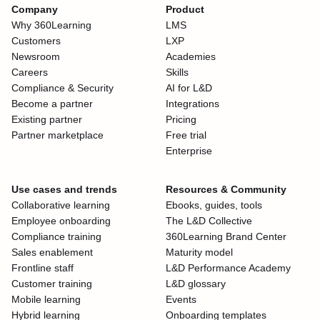
Company
Product
Why 360Learning
LMS
Customers
LXP
Newsroom
Academies
Careers
Skills
Compliance & Security
AI for L&D
Become a partner
Integrations
Existing partner
Pricing
Partner marketplace
Free trial
Enterprise
Use cases and trends
Resources & Community
Collaborative learning
Ebooks, guides, tools
Employee onboarding
The L&D Collective
Compliance training
360Learning Brand Center
Sales enablement
Maturity model
Frontline staff
L&D Performance Academy
Customer training
L&D glossary
Mobile learning
Events
Hybrid learning
Onboarding templates