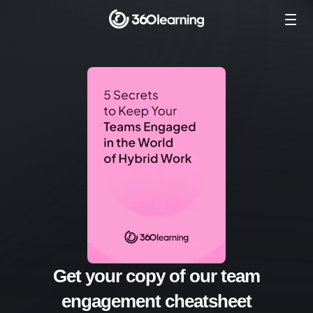
Get your copy of our team
engagement cheatsheet