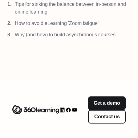
Tips for striking the balance between in-person and
online learning
How to avoid eLearning 'Zoom fatigue'
Why (and how) to build asynchronous courses
Get a demo
Contact us