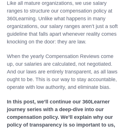
Like all mature organizations, we use salary
ranges to structure our compensation policy at
360Learning. Unlike what happens in many
organizations, our salary ranges aren’t just a soft
guideline that falls apart whenever reality comes
knocking on the door: they are law.
When the yearly Compensation Reviews come
up, our salaries are calculated, not negotiated.
And our laws are entirely transparent, as all laws
ought to be. This is our way to stay accountable,
operate with low authority, and eliminate bias.
In this post, we’ll continue our 360Learner
journey series with a deep-dive into our
compensation policy. We’ll explain why our
policy of transparency is so important to us,