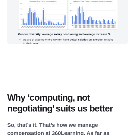
Why ‘computing, not
negotiating’ suits us better
So, that’s it. That’s how we manage
compensation at 360Learning. As far as