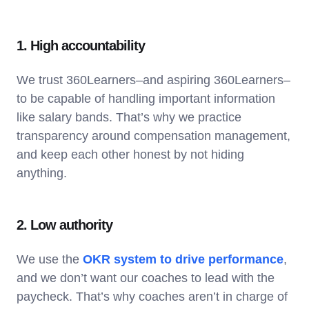
1. High accountability
We trust 360Learners–and aspiring 360Learners–
to be capable of handling important information
like salary bands. That’s why we practice
transparency around compensation management,
and keep each other honest by not hiding
anything.
2. Low authority
We use the
OKR system to drive performance
,
and we don’t want our coaches to lead with the
paycheck. That’s why coaches aren’t in charge of