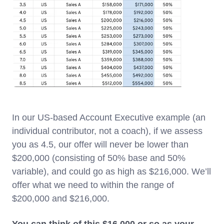
In our US-based Account Executive example (an
individual contributor, not a coach), if we assess
you as 4.5, our offer will never be lower than
$200,000 (consisting of 50% base and 50%
variable), and could go as high as $216,000. We’ll
offer what we need to within the range of
$200,000 and $216,000.