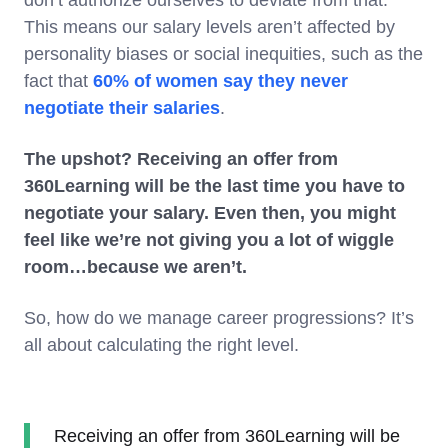
This means our salary levels aren’t affected by
personality biases or social inequities, such as the
fact that
60% of women say they never
negotiate their salaries
.
The upshot? Receiving an offer from
360Learning will be the last time you have to
negotiate your salary. Even then, you might
feel like we’re not giving you a lot of wiggle
room…because we aren’t.
So, how do we manage career progressions? It’s
all about calculating the right level.
Receiving an offer from 360Learning will be