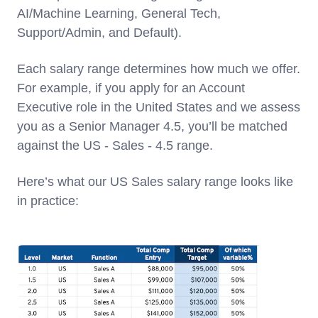
AI/Machine Learning, General Tech,
Support/Admin, and Default).
Each salary range determines how much we offer.
For example, if you apply for an Account
Executive role in the United States and we assess
you as a Senior Manager 4.5, you’ll be matched
against the US - Sales - 4.5 range.
Here’s what our US Sales salary range looks like
in practice: