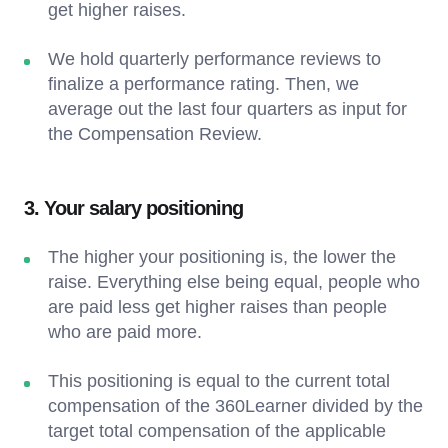
get higher raises.
We hold quarterly performance reviews to
finalize a performance rating. Then, we
average out the last four quarters as input for
the Compensation Review.
3. Your salary positioning
The higher your positioning is, the lower the
raise. Everything else being equal, people who
are paid less get higher raises than people
who are paid more.
This positioning is equal to the current total
compensation of the 360Learner divided by the
target total compensation of the applicable