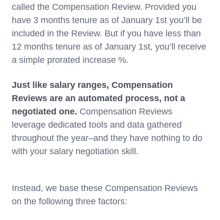
called the Compensation Review. Provided you
have 3 months tenure as of January 1st you’ll be
included in the Review. But if you have less than
12 months tenure as of January 1st, you’ll receive
a simple prorated increase %.
Just like salary ranges, Compensation
Reviews are an automated process, not a
negotiated one.
Compensation Reviews
leverage dedicated tools and data gathered
throughout the year–and they have nothing to do
with your salary negotiation skill.
Instead, we base these Compensation Reviews
on the following three factors: