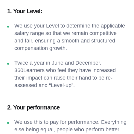
1. Your Level:
We use your Level to determine the applicable
salary range so that we remain competitive
and fair, ensuring a smooth and structured
compensation growth.
Twice a year in June and December,
360Learners who feel they have increased
their impact can raise their hand to be re-
assessed and “Level-up”.
2. Your performance
We use this to pay for performance. Everything
else being equal, people who perform better