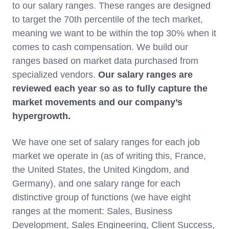
to our salary ranges. These ranges are designed
to target the 70th percentile of the tech market,
meaning we want to be within the top 30% when it
comes to cash compensation. We build our
ranges based on market data purchased from
specialized vendors.
Our
salary ranges are
reviewed each year so as to fully capture the
market movements and our company’s
hypergrowth.
We have one set of salary ranges for each job
market we operate in (as of writing this, France,
the United States, the United Kingdom, and
Germany), and one salary range for each
distinctive group of functions (we have eight
ranges at the moment: Sales, Business
Development, Sales Engineering, Client Success,