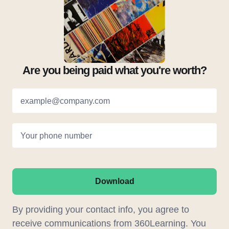
Are you being paid what you're worth?
example@company.com
Your phone number
Download
By providing your contact info, you agree to
receive communications from 360Learning. You