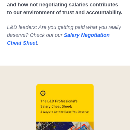
and how not negotiating salaries contributes
to our environment of trust and accountability.
L&D leaders: Are you getting paid what you really
deserve? Check out our
Salary Negotiation
Cheat Sheet
.