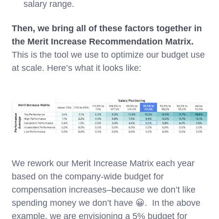
salary range.
Then, we bring all of these factors together in
the Merit Increase Recommendation Matrix.
This is the tool we use to optimize our budget use
at scale. Here’s what it looks like:
We rework our Merit Increase Matrix each year
based on the company-wide budget for
compensation increases–because we don’t like
spending money we don’t have 😀. In the above
example, we are envisioning a 5% budget for