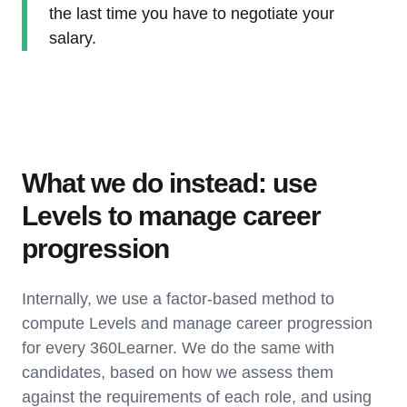
the last time you have to negotiate your
salary.
What we do instead: use
Levels to manage career
progression
Internally, we use a factor-based method to
compute Levels and manage career progression
for every 360Learner. We do the same with
candidates, based on how we assess them
against the requirements of each role, and using