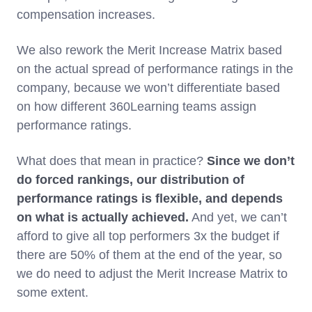
compensation increases.
We also rework the Merit Increase Matrix based
on the actual spread of performance ratings in the
company, because we won’t differentiate based
on how different 360Learning teams assign
performance ratings.
What does that mean in practice?
Since we don’t
do forced rankings, our distribution of
performance ratings is flexible, and depends
on what is actually achieved.
And yet, we can’t
afford to give all top performers 3x the budget if
there are 50% of them at the end of the year, so
we do need to adjust the Merit Increase Matrix to
some extent.