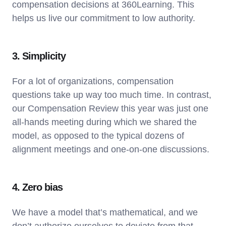
compensation decisions at 360Learning. This
helps us live our commitment to low authority.
3. Simplicity
For a lot of organizations, compensation
questions take up way too much time. In contrast,
our Compensation Review this year was just one
all-hands meeting during which we shared the
model, as opposed to the typical dozens of
alignment meetings and one-on-one discussions.
4. Zero bias
We have a model that’s mathematical, and we
don’t authorize ourselves to deviate from that.