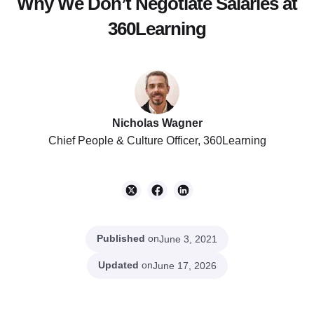
Why We Don’t Negotiate Salaries at
360Learning
Nicholas Wagner
Chief People & Culture Officer, 360Learning
Published
on
June 3, 2021
Updated
on
June 17, 2026