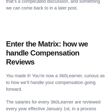
that’s a complicated discussion, and something
we can come back to in a later post.
Enter the Matrix: how we
handle Compensation
Reviews
You made it! You’re now a 360Learner, curious as
to how we’ll handle your compensation going
forward.
The salaries for every 360Learner are reviewed
every year effective January 1st, in a process