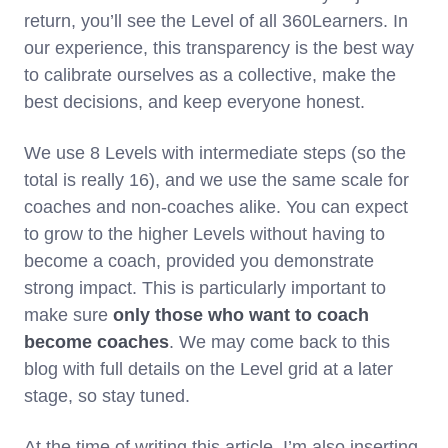
return, you’ll see the Level of all 360Learners. In
our experience, this transparency is the best way
to calibrate ourselves as a collective, make the
best decisions, and keep everyone honest.
We use 8 Levels with intermediate steps (so the
total is really 16), and we use the same scale for
coaches and non-coaches alike. You can expect
to grow to the higher Levels without having to
become a coach, provided you demonstrate
strong impact. This is particularly important to
make sure
only those who want to coach
become coaches
. We may come back to this
blog with full details on the Level grid at a later
stage, so stay tuned.
At the time of writing this article, I’m also inserting