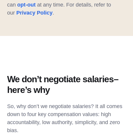
can
opt-out
at any time. For details, refer to
our
Privacy Policy
.
We don’t negotiate salaries–
here’s why
So, why don’t we negotiate salaries? It all comes
down to four key compensation values: high
accountability, low authority, simplicity, and zero
bias.