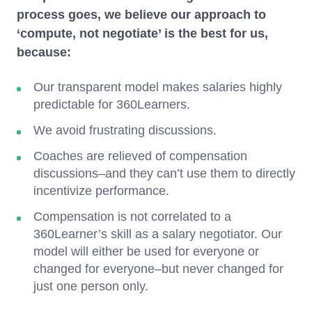
process goes, we believe our approach to
‘compute, not negotiate’ is the best for us,
because:
Our transparent model makes salaries highly
predictable for 360Learners.
We avoid frustrating discussions.
Coaches are relieved of compensation
discussions–and they can’t use them to directly
incentivize performance.
Compensation is not correlated to a
360Learner’s skill as a salary negotiator. Our
model will either be used for everyone or
changed for everyone–but never changed for
just one person only.