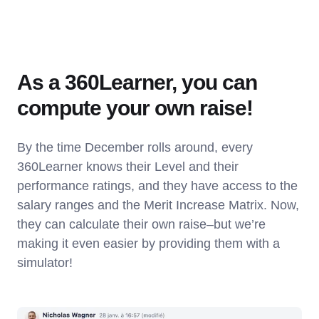
As a 360Learner, you can
compute your own raise!
By the time December rolls around, every
360Learner knows their Level and their
performance ratings, and they have access to the
salary ranges and the Merit Increase Matrix. Now,
they can calculate their own raise–but we’re
making it even easier by providing them with a
simulator!