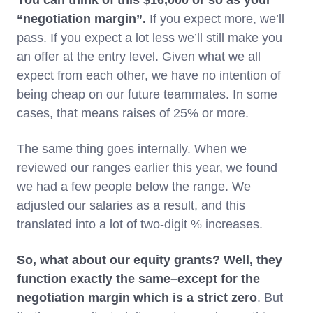
You can think of this $16,000 or so as your
“negotiation margin”.
If you expect more, we’ll
pass. If you expect a lot less we’ll still make you
an offer at the entry level. Given what we all
expect from each other, we have no intention of
being cheap on our future teammates. In some
cases, that means raises of 25% or more.
The same thing goes internally. When we
reviewed our ranges earlier this year, we found
we had a few people below the range. We
adjusted our salaries as a result, and this
translated into a lot of two-digit % increases.
So, what about our equity grants? Well, they
function exactly the same–except for the
negotiation margin which is a strict zero
. But