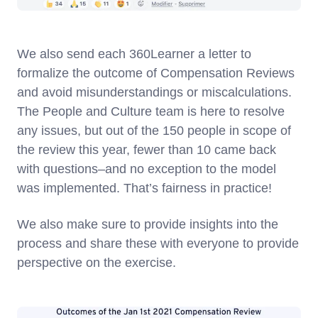
We also send each 360Learner a letter to
formalize the outcome of Compensation Reviews
and avoid misunderstandings or miscalculations.
The People and Culture team is here to resolve
any issues, but out of the 150 people in scope of
the review this year, fewer than 10 came back
with questions–and no exception to the model
was implemented. That’s fairness in practice!
We also make sure to provide insights into the
process and share these with everyone to provide
perspective on the exercise.