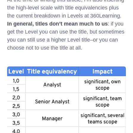
the high-level scale with title equivalencies plus
the current breakdown in Levels at 360Learning.
In general, titles don’t mean much to us
: if you
get the Level you can use the title, but sometimes
you can still use a higher Level title–or you can
choose not to use the title at all.