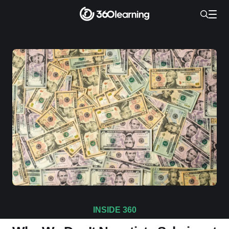
INSIDE 360