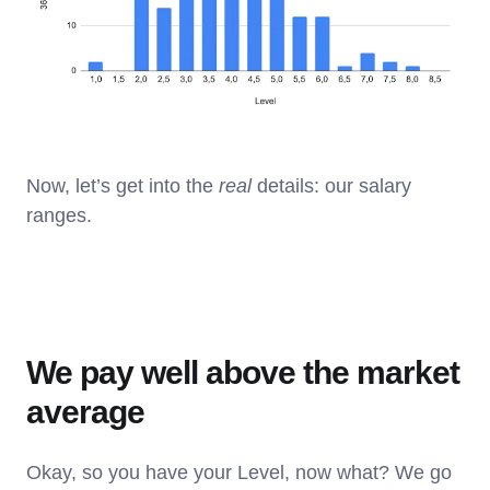
Now, let’s get into the
real
details: our salary
ranges.
We pay well above the market
average
Okay, so you have your Level, now what? We go