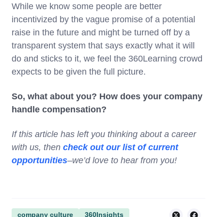
While we know some people are better
incentivized by the vague promise of a potential
raise in the future and might be turned off by a
transparent system that says exactly what it will
do and sticks to it, we feel the 360Learning crowd
expects to be given the full picture.
So, what about you? How does your company
handle compensation?
If this article has left you thinking about a career
with us, then
check out our list of current
opportunities
–we’d love to hear from you!
company culture
360Insights