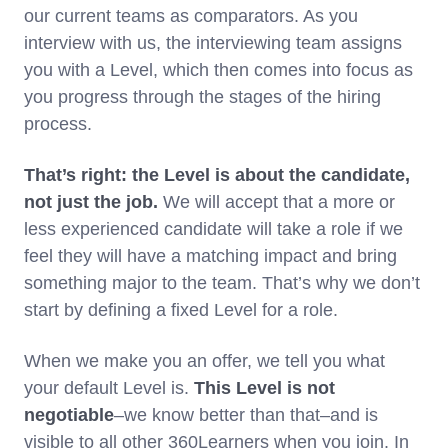
our current teams as comparators. As you
interview with us, the interviewing team assigns
you with a Level, which then comes into focus as
you progress through the stages of the hiring
process.
That’s right: the Level is about the candidate,
not just the job.
We will accept that a more or
less experienced candidate will take a role if we
feel they will have a matching impact and bring
something major to the team. That’s why we don’t
start by defining a fixed Level for a role.
When we make you an offer, we tell you what
your default Level is.
This
Level is not
negotiable
–we know better than that–and is
visible to all other 360Learners when you join. In