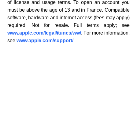
of license and usage terms. To open an account you
must be above the age of 13 and in France. Compatible
software, hardware and internet access (fees may apply)
required. Not for resale. Full terms apply; see
www.apple.com/legal/itunes/ww/
. For more information,
see
www.apple.com/support/
.