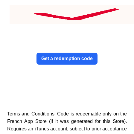
Get a redemption code
Terms and Conditions: Code is redeemable only on the
French App Store (if it was generated for this Store).
Requires an iTunes account, subject to prior acceptance