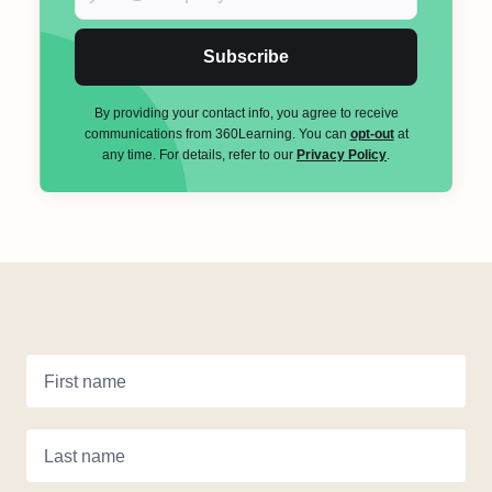
Subscribe
By providing your contact info, you agree to receive
communications from 360Learning. You can
opt-out
at
any time. For details, refer to our
Privacy Policy
.
First name
Last name