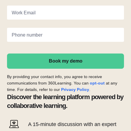
Work Email
Phone number
Book my demo
By providing your contact info, you agree to receive
communications from 360Learning. You can
opt-out
at any
time. For details, refer to our
Privacy Policy
.
Discover the learning platform powered by
collaborative learning.
A 15-minute discussion with an expert