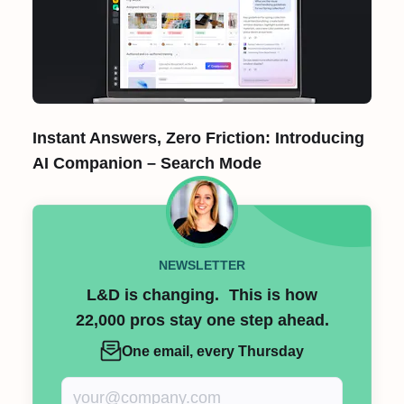
Instant Answers, Zero Friction: Introducing
AI Companion – Search Mode
NEWSLETTER
L&D is changing. This is how
22,000 pros stay one step ahead.
One email, every Thursday