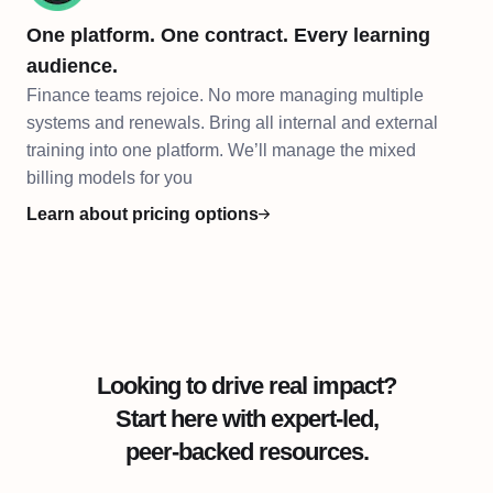
One platform. One contract. Every learning
audience.
Finance teams rejoice. No more managing multiple
systems and renewals. Bring all internal and external
training into one platform. We’ll manage the mixed
billing models for you
Learn about pricing options
Looking to drive real impact?
Start here with expert-led,
peer-backed resources.