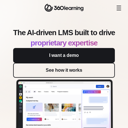
The AI-driven LMS built to drive
proprietary expertise
I want a demo
See how it works