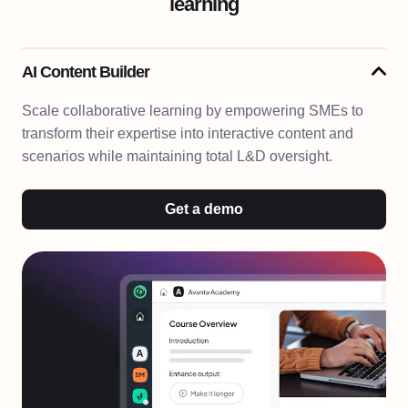
learning
AI Content Builder
Scale collaborative learning by empowering SMEs to
transform their expertise into interactive content and
scenarios while maintaining total L&D oversight.
Get a demo