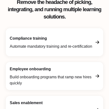
Remove the headache of picking,
integrating, and running multiple learning
solutions.
Compliance training
Automate mandatory training and re-certification
Employee onboarding
Build onboarding programs that ramp new hires
quickly
Sales enablement