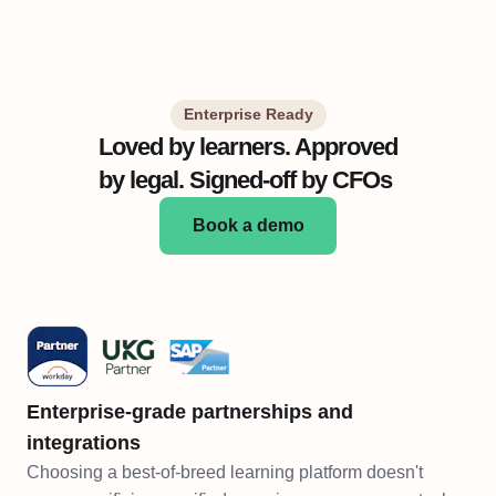
Enterprise Ready
Loved by learners. Approved
by legal. Signed-off by CFOs
Book a demo
Enterprise-grade partnerships and
integrations
Choosing a best-of-breed learning platform doesn't