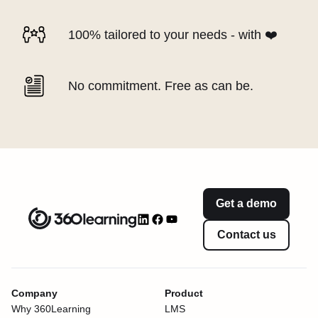
100% tailored to your needs - with ❤️
No commitment. Free as can be.
Get a demo
Contact us
Company
Product
Why 360Learning
LMS