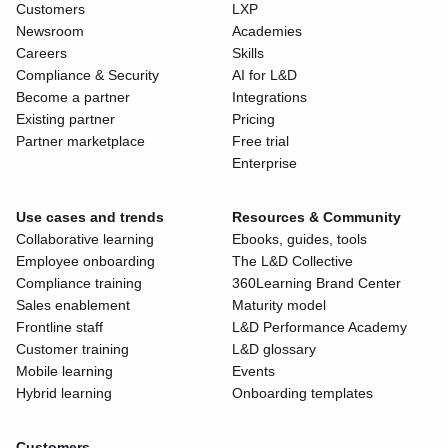
Customers
LXP
Newsroom
Academies
Careers
Skills
Compliance & Security
AI for L&D
Become a partner
Integrations
Existing partner
Pricing
Partner marketplace
Free trial
Enterprise
Use cases and trends
Resources & Community
Collaborative learning
Ebooks, guides, tools
Employee onboarding
The L&D Collective
Compliance training
360Learning Brand Center
Sales enablement
Maturity model
Frontline staff
L&D Performance Academy
Customer training
L&D glossary
Mobile learning
Events
Hybrid learning
Onboarding templates
Customers