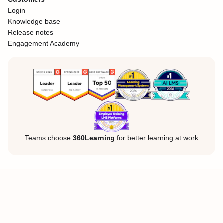
Login
Knowledge base
Release notes
Engagement Academy
Teams choose
360Learning
for better learning at work
Legal Notice
Privacy Policy
Cookies
©360Learning. All rights reserved.