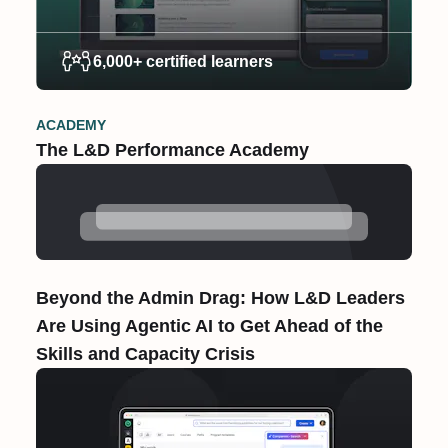
6,000+ certified learners
ACADEMY
The L&D Performance Academy
Beyond the Admin Drag: How L&D Leaders
Are Using Agentic AI to Get Ahead of the
Skills and Capacity Crisis