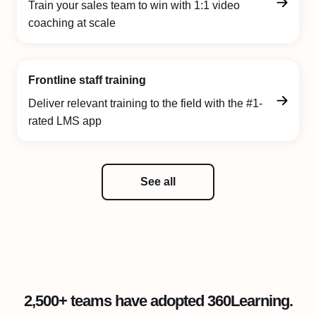
Train your sales team to win with 1:1 video
coaching at scale
Frontline staff training
Deliver relevant training to the field with the #1-
rated LMS app
See all
2,500+ teams have adopted 360Learning.