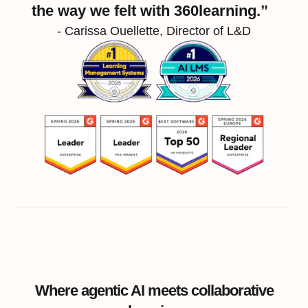
the way we felt with 360learning.”
- Carissa Ouellette, Director of L&D
Where agentic AI meets collaborative