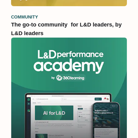
COMMUNITY
The go-to community for L&D leaders, by
L&D leaders