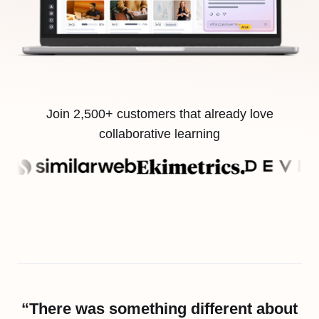
Join 2,500+ customers that already love
collaborative learning
“There was something different about