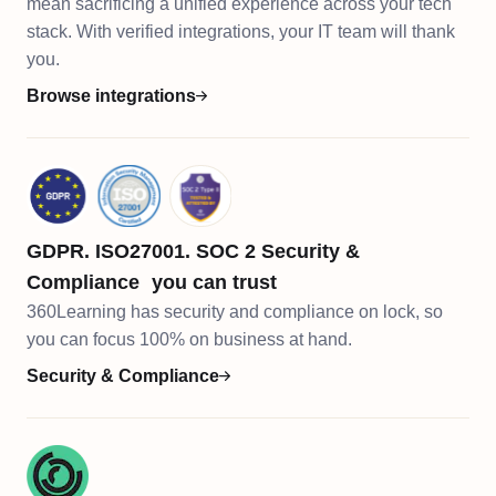
mean sacrificing a unified experience across your tech
stack. With verified integrations, your IT team will thank
you.
Browse integrations
GDPR. ISO27001. SOC 2 Security &
Compliance you can trust
360Learning has security and compliance on lock, so
you can focus 100% on business at hand.​​
Security & Compliance