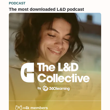
PODCAST
The most downloaded L&D podcast
+4k members