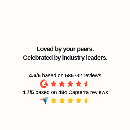
Loved by your peers.
Celebrated by industry leaders.
4.6/5
based on
585
G2 reviews
4.7/5
based on
484
Capterra reviews